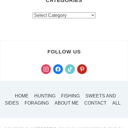
CATEGORIES
FOLLOW US
HOME
HUNTING
FISHING
SWEETS AND
SIDES
FORAGING
ABOUT ME
CONTACT
ALL