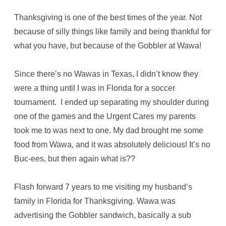
Thanksgiving is one of the best times of the year. Not
because of silly things like family and being thankful for
what you have, but because of the Gobbler at Wawa!
Since there’s no Wawas in Texas, I didn’t know they
were a thing until I was in Florida for a soccer
tournament. I ended up separating my shoulder during
one of the games and the Urgent Cares my parents
took me to was next to one. My dad brought me some
food from Wawa, and it was absolutely delicious! It’s no
Buc-ees, but then again what is??
Flash forward 7 years to me visiting my husband’s
family in Florida for Thanksgiving. Wawa was
advertising the Gobbler sandwich, basically a sub