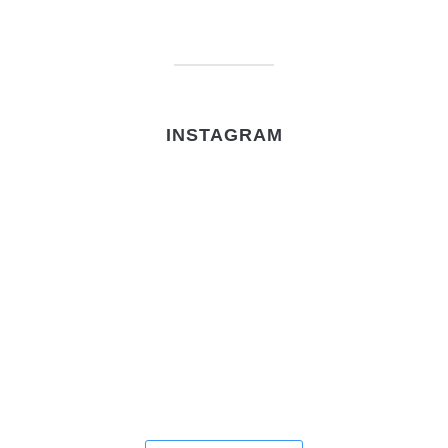
INSTAGRAM