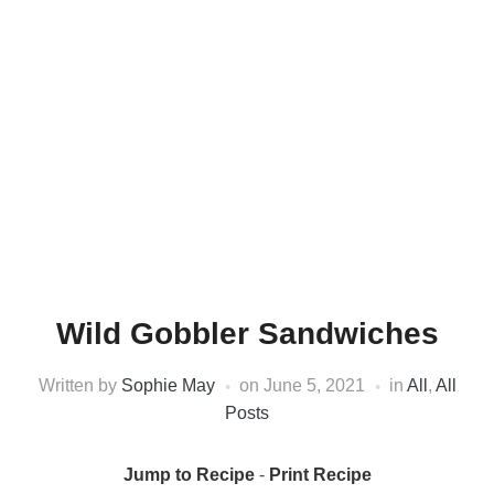
Wild Gobbler Sandwiches
Written by
Sophie May
on
June 5, 2021
in
All
,
All
Posts
Jump to Recipe
-
Print Recipe