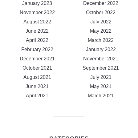
January 2023
December 2022
November 2022
October 2022
August 2022
July 2022
June 2022
May 2022
April 2022
March 2022
February 2022
January 2022
December 2021
November 2021
October 2021
September 2021
August 2021
July 2021
June 2021
May 2021
April 2021
March 2021