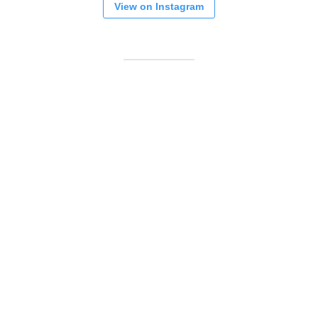
View on Instagram