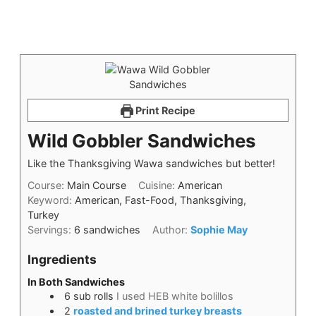
Print Recipe
Wild Gobbler Sandwiches
Like the Thanksgiving Wawa sandwiches but better!
Course:
Main Course
Cuisine:
American
Keyword:
American, Fast-Food, Thanksgiving,
Turkey
Servings:
6
sandwiches
Author:
Sophie May
Ingredients
In Both Sandwiches
6
sub rolls
I used HEB white bolillos
2
roasted and brined turkey breasts