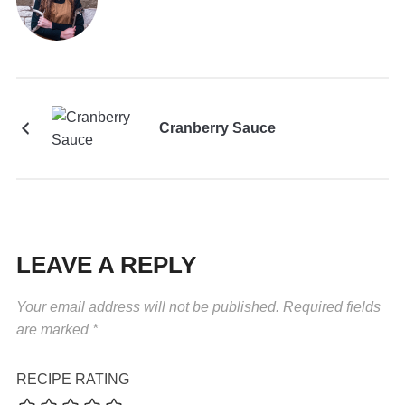
Cranberry Sauce
LEAVE A REPLY
Your email address will not be published.
Required fields
are marked
*
RECIPE RATING