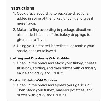
Instructions
Cook gravy according to package directions. I
added in some of the turkey drippings to give it
more flavor.
Make stuffing according to package directions. I
also added in some of the turkey drippings to
give it more flavor.
Using your prepared ingredients, assemble your
sandwiches as followed.
Stuffing and Cranberry Wild Gobbler
Open up the bread and stack your turkey, cheese
(if using), stuffing, and then drizzle with cranberry
sauce and gravy and ENJOY.
Mashed Potato Wild Gobbler
Open up the bread and spread your garlic aioli.
Then stack your turkey, mashed potatoes, and
drizzle with gravy and ENJOY!