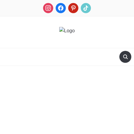
RECIPES FOR A HUNTER'S WIFE