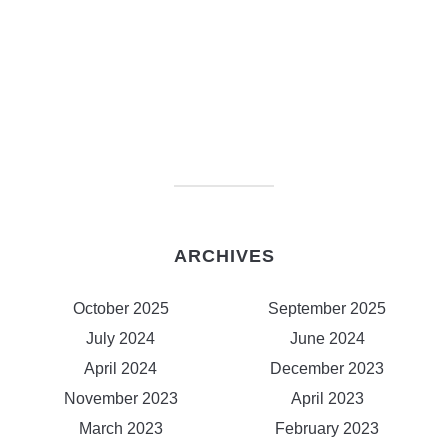
ARCHIVES
October 2025
September 2025
July 2024
June 2024
April 2024
December 2023
November 2023
April 2023
March 2023
February 2023