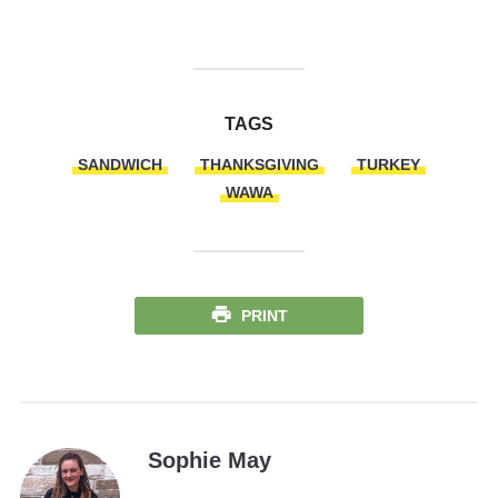
TAGS
SANDWICH
THANKSGIVING
TURKEY
WAWA
PRINT
Sophie May