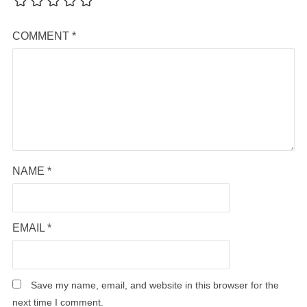
COMMENT
*
NAME
*
EMAIL
*
Save my name, email, and website in this browser for the
next time I comment.