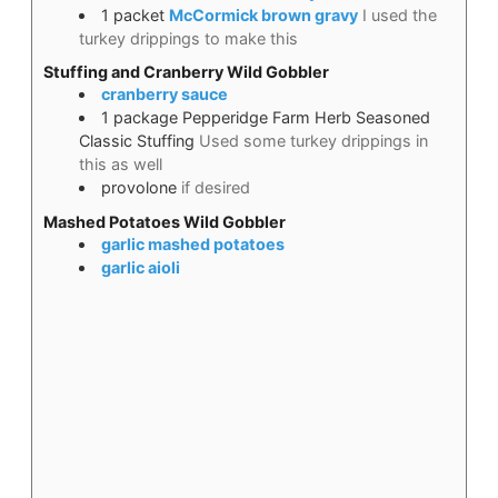
1
packet
McCormick brown gravy
I used the
turkey drippings to make this
Stuffing and Cranberry Wild Gobbler
cranberry sauce
1
package
Pepperidge Farm Herb Seasoned
Classic Stuffing
Used some turkey drippings in
this as well
provolone
if desired
Mashed Potatoes Wild Gobbler
garlic mashed potatoes
garlic aioli