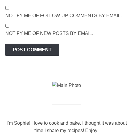
NOTIFY ME OF FOLLOW-UP COMMENTS BY EMAIL.
NOTIFY ME OF NEW POSTS BY EMAIL.
I’m Sophie! I love to cook and bake. I thought it was about
time I share my recipes! Enjoy!