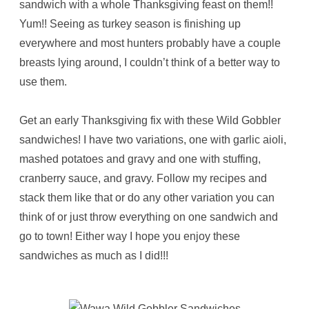
sandwich with a whole Thanksgiving feast on them!!
Yum!! Seeing as turkey season is finishing up
everywhere and most hunters probably have a couple
breasts lying around, I couldn’t think of a better way to
use them.
Get an early Thanksgiving fix with these Wild Gobbler
sandwiches! I have two variations, one with garlic aioli,
mashed potatoes and gravy and one with stuffing,
cranberry sauce, and gravy. Follow my recipes and
stack them like that or do any other variation you can
think of or just throw everything on one sandwich and
go to town! Either way I hope you enjoy these
sandwiches as much as I did!!!