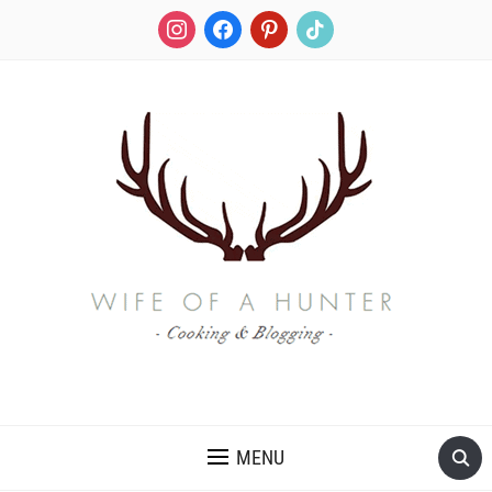
instagram
facebook
pinterest
tiktok
RECIPES FOR A HUNTER'S WIFE
MENU