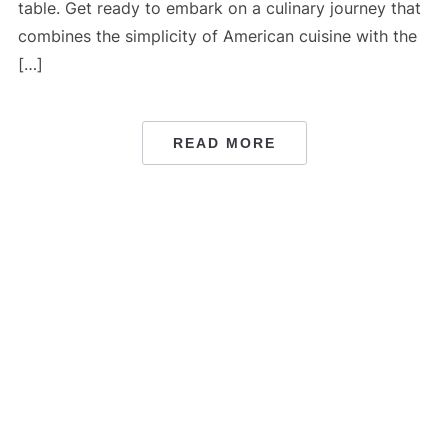
table. Get ready to embark on a culinary journey that
combines the simplicity of American cuisine with the
[…]
READ MORE