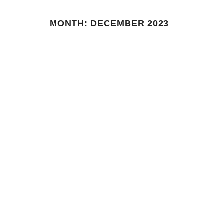
MONTH:
DECEMBER 2023