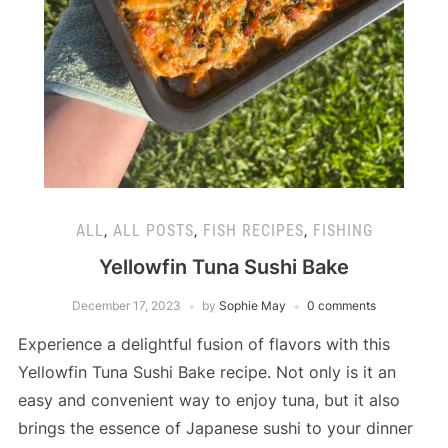
ALL
,
ALL POSTS
,
FISH RECIPES
,
FISHING
Yellowfin Tuna Sushi Bake
December 17, 2023
by
Sophie May
0 comments
Experience a delightful fusion of flavors with this
Yellowfin Tuna Sushi Bake recipe. Not only is it an
easy and convenient way to enjoy tuna, but it also
brings the essence of Japanese sushi to your dinner