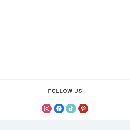
FOLLOW US
instagram
facebook
tiktok
pinterest