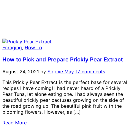
Foraging
,
How To
How to Pick and Prepare Prickly Pear Extract
August 24, 2021
by
Sophie May
17 comments
This Prickly Pear Extract is the perfect base for several
recipes I have coming! I had never heard of a Prickly
Pear Tuna, let alone eating one. I had always seen the
beautiful prickly pear cactuses growing on the side of
the road growing up. The beautiful pink fruit with the
blooming flowers. However, as […]
Read More