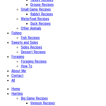
Grouse Recipes
Small Game Recipes
Rabbit Recipes
Waterfowl Recipes
Duck Recipes
Other Animals
Fishing
Fish Recipes
Sweets and Sides
Sides Recipes
Dessert Recipes
Foraging
Foraging Recipes
How To
About Me
Contact
All
Home
Hunting
Big Game Recipes
Venison Recipes