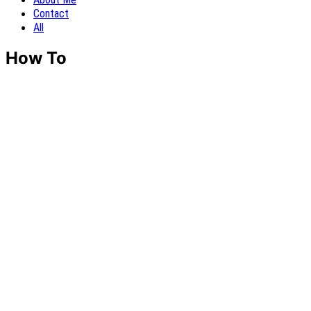
Contact
All
How To