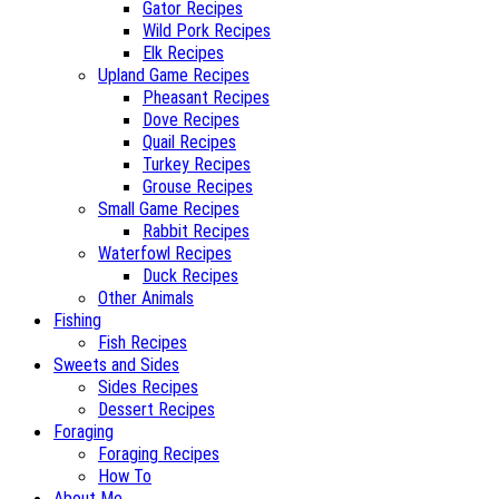
Gator Recipes
Wild Pork Recipes
Elk Recipes
Upland Game Recipes
Pheasant Recipes
Dove Recipes
Quail Recipes
Turkey Recipes
Grouse Recipes
Small Game Recipes
Rabbit Recipes
Waterfowl Recipes
Duck Recipes
Other Animals
Fishing
Fish Recipes
Sweets and Sides
Sides Recipes
Dessert Recipes
Foraging
Foraging Recipes
How To
About Me