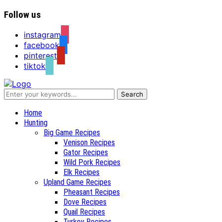
Follow us
instagram
facebook
pinterest
tiktok
Recipes for a Hunter's Wife
Home
Hunting
Big Game Recipes
Venison Recipes
Gator Recipes
Wild Pork Recipes
Elk Recipes
Upland Game Recipes
Pheasant Recipes
Dove Recipes
Quail Recipes
Turkey Recipes