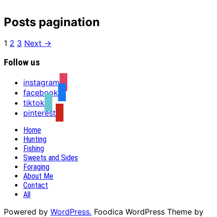
Posts pagination
1
2
3
Next →
Follow us
instagram
facebook
tiktok
pinterest
Home
Hunting
Fishing
Sweets and Sides
Foraging
About Me
Contact
All
Powered by
WordPress.
Foodica WordPress Theme by