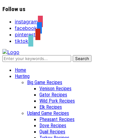
Follow us
instagram
facebook
pinterest
tiktok
Recipes for a Hunter's Wife
Home
Hunting
Big Game Recipes
Venison Recipes
Gator Recipes
Wild Pork Recipes
Elk Recipes
Upland Game Recipes
Pheasant Recipes
Dove Recipes
Quail Recipes
Turkey Recipes