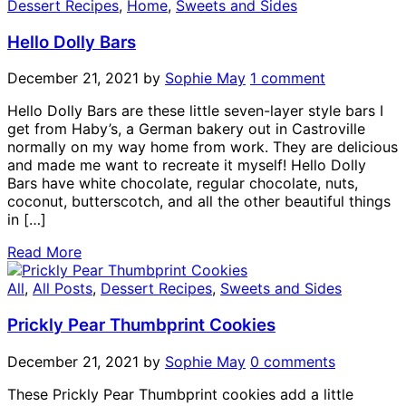
Dessert Recipes
,
Home
,
Sweets and Sides
Hello Dolly Bars
December 21, 2021
by
Sophie May
1 comment
Hello Dolly Bars are these little seven-layer style bars I
get from Haby’s, a German bakery out in Castroville
normally on my way home from work. They are delicious
and made me want to recreate it myself! Hello Dolly
Bars have white chocolate, regular chocolate, nuts,
coconut, butterscotch, and all the other beautiful things
in […]
Read More
All
,
All Posts
,
Dessert Recipes
,
Sweets and Sides
Prickly Pear Thumbprint Cookies
December 21, 2021
by
Sophie May
0 comments
These Prickly Pear Thumbprint cookies add a little