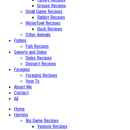
Grouse Recipes
Small Game Recipes
Rabbit Recipes
Waterfowl Recipes
Duck Recipes
Other Animals
Fishing
Fish Recipes
Sweets and Sides
Sides Recipes
Dessert Recipes
Foraging
Foraging Recipes
How To
About Me
Contact
All
Home
Hunting
Big Game Recipes
Venison Recipes