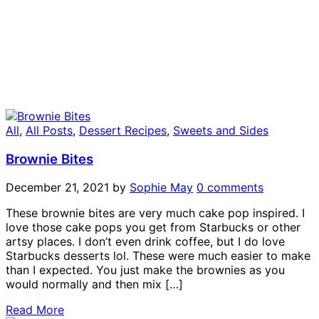
All
,
All Posts
,
Dessert Recipes
,
Sweets and Sides
Brownie Bites
December 21, 2021
by
Sophie May
0 comments
These brownie bites are very much cake pop inspired. I
love those cake pops you get from Starbucks or other
artsy places. I don’t even drink coffee, but I do love
Starbucks desserts lol. These were much easier to make
than I expected. You just make the brownies as you
would normally and then mix […]
Read More