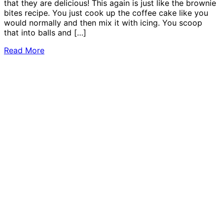
that they are delicious! This again is just like the brownie
bites recipe. You just cook up the coffee cake like you
would normally and then mix it with icing. You scoop
that into balls and […]
Read More