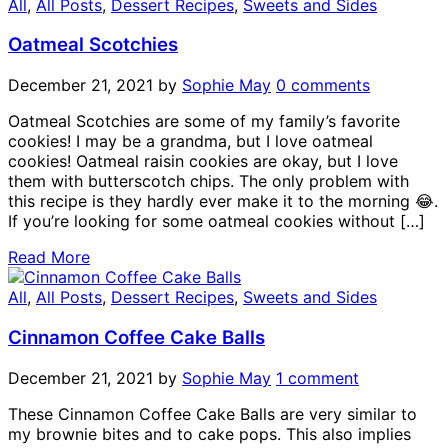
All
,
All Posts
,
Dessert Recipes
,
Sweets and Sides
Oatmeal Scotchies
December 21, 2021
by
Sophie May
0 comments
Oatmeal Scotchies are some of my family’s favorite
cookies! I may be a grandma, but I love oatmeal
cookies! Oatmeal raisin cookies are okay, but I love
them with butterscotch chips. The only problem with
this recipe is they hardly ever make it to the morning 😂.
If you’re looking for some oatmeal cookies without […]
Read More
All
,
All Posts
,
Dessert Recipes
,
Sweets and Sides
Cinnamon Coffee Cake Balls
December 21, 2021
by
Sophie May
1 comment
These Cinnamon Coffee Cake Balls are very similar to
my brownie bites and to cake pops. This also implies