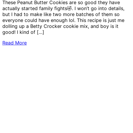
These Peanut Butter Cookies are so good they have
actually started family fights🤣. I won’t go into details,
but I had to make like two more batches of them so
everyone could have enough lol. This recipe is just me
dolling up a Betty Crocker cookie mix, and boy is it
good! I kind of […]
Read More