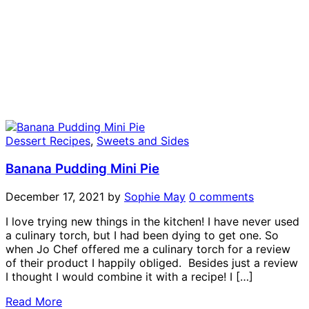
Dessert Recipes
,
Sweets and Sides
Banana Pudding Mini Pie
December 17, 2021
by
Sophie May
0 comments
I love trying new things in the kitchen! I have never used
a culinary torch, but I had been dying to get one. So
when Jo Chef offered me a culinary torch for a review
of their product I happily obliged. Besides just a review
I thought I would combine it with a recipe! I […]
Read More