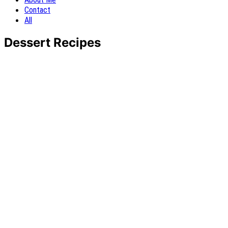
Contact
All
Dessert Recipes