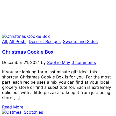
All
,
All Posts
,
Dessert Recipes
,
Sweets and Sides
Christmas Cookie Box
December 21, 2021
by
Sophie May
0 comments
If you are looking for a last minute gift idea, this
shortcut Christmas Cookie Box is for you. For the most
part, each recipe uses a mix you can find at your local
grocery store or find a substitute for. Each is extremely
delicious with a little pizzazz to keep it from just being
store […]
Read More