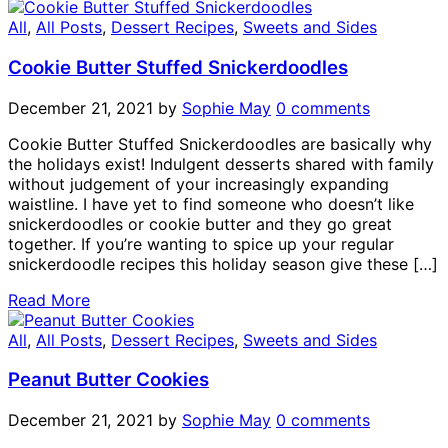
All
,
All Posts
,
Dessert Recipes
,
Sweets and Sides
Cookie Butter Stuffed Snickerdoodles
December 21, 2021
by
Sophie May
0 comments
Cookie Butter Stuffed Snickerdoodles are basically why
the holidays exist! Indulgent desserts shared with family
without judgement of your increasingly expanding
waistline. I have yet to find someone who doesn’t like
snickerdoodles or cookie butter and they go great
together. If you’re wanting to spice up your regular
snickerdoodle recipes this holiday season give these […]
Read More
All
,
All Posts
,
Dessert Recipes
,
Sweets and Sides
Peanut Butter Cookies
December 21, 2021
by
Sophie May
0 comments