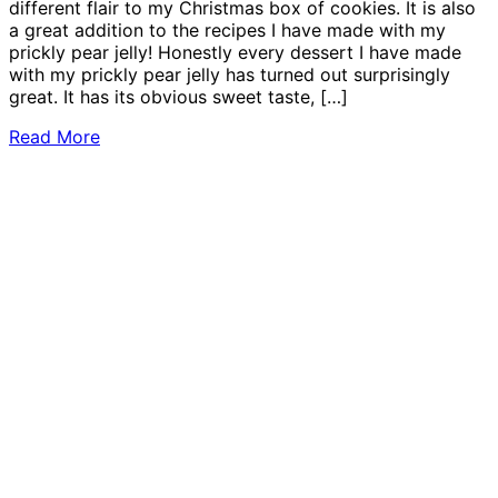
different flair to my Christmas box of cookies. It is also
a great addition to the recipes I have made with my
prickly pear jelly! Honestly every dessert I have made
with my prickly pear jelly has turned out surprisingly
great. It has its obvious sweet taste, […]
Read More