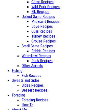
Gator Recipes
Wild Pork Recipes
Elk Recipes
Upland Game Recipes
Pheasant Recipes
Dove Recipes
Quail Recipes
Turkey Recipes
Grouse Recipes
Small Game Recipes
Rabbit Recipes
Waterfowl Recipes
Duck Recipes
Other Animals
Fishing
Fish Recipes
Sweets and Sides
Sides Recipes
Dessert Recipes
Foraging
Foraging Recipes
How To
About Me