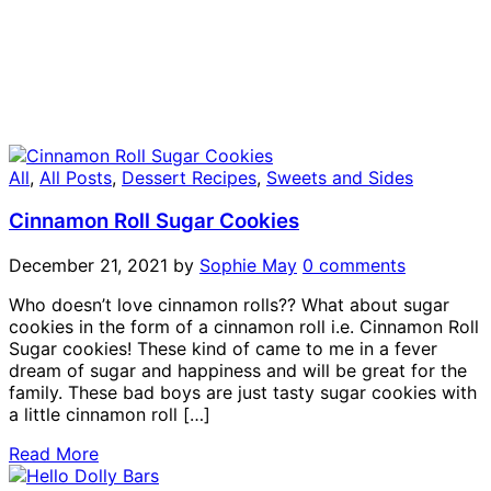
All
,
All Posts
,
Dessert Recipes
,
Sweets and Sides
Cinnamon Roll Sugar Cookies
December 21, 2021
by
Sophie May
0 comments
Who doesn’t love cinnamon rolls?? What about sugar
cookies in the form of a cinnamon roll i.e. Cinnamon Roll
Sugar cookies! These kind of came to me in a fever
dream of sugar and happiness and will be great for the
family. These bad boys are just tasty sugar cookies with
a little cinnamon roll […]
Read More