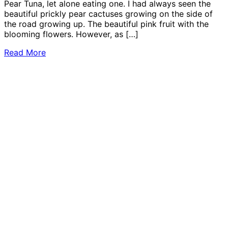
Pear Tuna, let alone eating one. I had always seen the
beautiful prickly pear cactuses growing on the side of
the road growing up. The beautiful pink fruit with the
blooming flowers. However, as […]
Read More