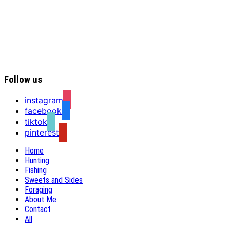
Follow us
instagram
facebook
tiktok
pinterest
Home
Hunting
Fishing
Sweets and Sides
Foraging
About Me
Contact
All