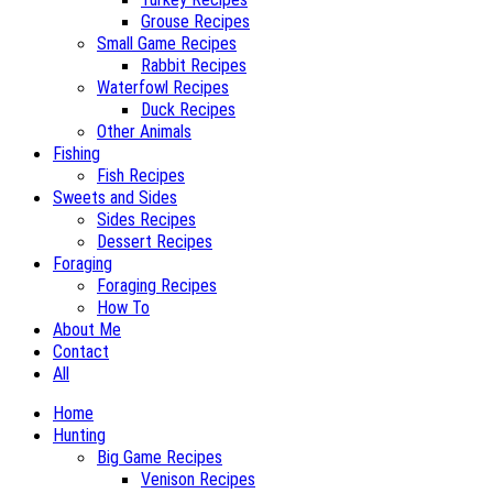
Grouse Recipes
Small Game Recipes
Rabbit Recipes
Waterfowl Recipes
Duck Recipes
Other Animals
Fishing
Fish Recipes
Sweets and Sides
Sides Recipes
Dessert Recipes
Foraging
Foraging Recipes
How To
About Me
Contact
All
Home
Hunting
Big Game Recipes
Venison Recipes