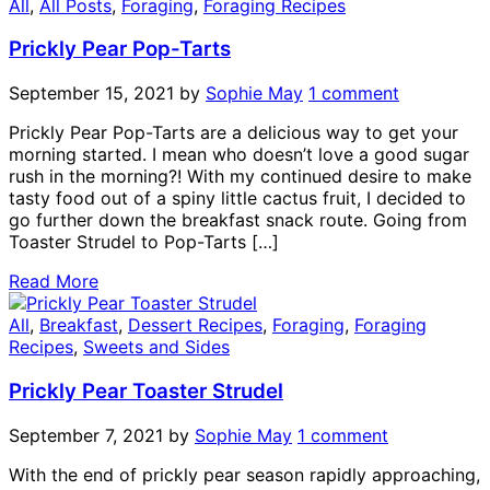
All
,
All Posts
,
Foraging
,
Foraging Recipes
Prickly Pear Pop-Tarts
September 15, 2021
by
Sophie May
1 comment
Prickly Pear Pop-Tarts are a delicious way to get your
morning started. I mean who doesn’t love a good sugar
rush in the morning?! With my continued desire to make
tasty food out of a spiny little cactus fruit, I decided to
go further down the breakfast snack route. Going from
Toaster Strudel to Pop-Tarts […]
Read More
All
,
Breakfast
,
Dessert Recipes
,
Foraging
,
Foraging
Recipes
,
Sweets and Sides
Prickly Pear Toaster Strudel
September 7, 2021
by
Sophie May
1 comment
With the end of prickly pear season rapidly approaching,