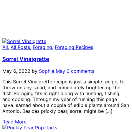
All
,
All Posts
,
Foraging
,
Foraging Recipes
Sorrel Vinaigrette
May 6, 2022
by
Sophie May
0 comments
This Sorrel Vinaigrette recipe is just a simple recipe, to
throw on any salad, and immediately brighten up the
dish! Foraging fits in right along with hunting, fishing,
and cooking. Through my year of running this page I
have learned about a couple of edible plants around San
Antonio. Besides prickly pear, sorrel might be […]
Read More