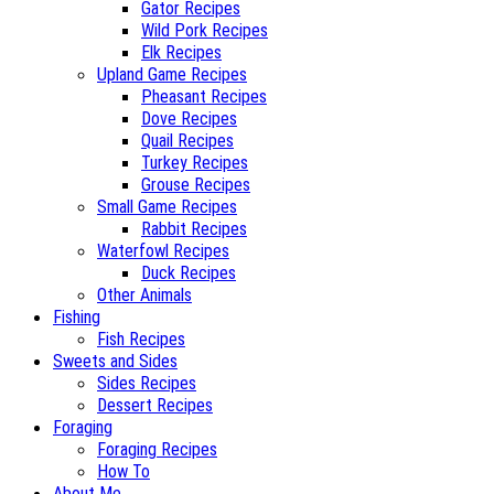
Gator Recipes
Wild Pork Recipes
Elk Recipes
Upland Game Recipes
Pheasant Recipes
Dove Recipes
Quail Recipes
Turkey Recipes
Grouse Recipes
Small Game Recipes
Rabbit Recipes
Waterfowl Recipes
Duck Recipes
Other Animals
Fishing
Fish Recipes
Sweets and Sides
Sides Recipes
Dessert Recipes
Foraging
Foraging Recipes
How To
About Me