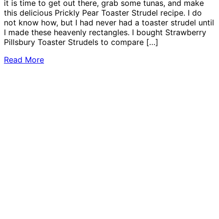
it is time to get out there, grab some tunas, and make
this delicious Prickly Pear Toaster Strudel recipe. I do
not know how, but I had never had a toaster strudel until
I made these heavenly rectangles. I bought Strawberry
Pillsbury Toaster Strudels to compare […]
Read More