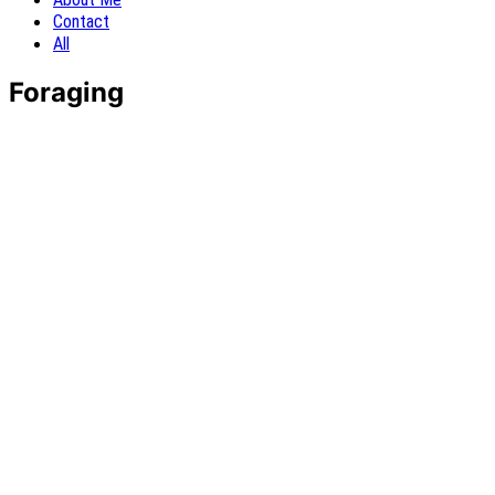
Contact
All
Foraging