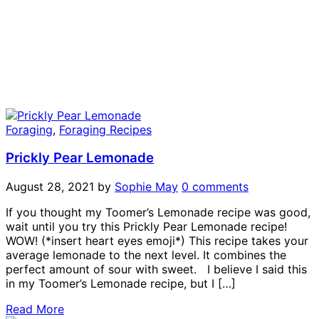
Foraging
,
Foraging Recipes
Prickly Pear Lemonade
August 28, 2021
by
Sophie May
0 comments
If you thought my Toomer’s Lemonade recipe was good,
wait until you try this Prickly Pear Lemonade recipe!
WOW! (*insert heart eyes emoji*) This recipe takes your
average lemonade to the next level. It combines the
perfect amount of sour with sweet. I believe I said this
in my Toomer’s Lemonade recipe, but I […]
Read More