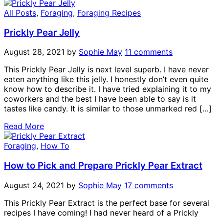
All Posts
,
Foraging
,
Foraging Recipes
Prickly Pear Jelly
August 28, 2021
by
Sophie May
11 comments
This Prickly Pear Jelly is next level superb. I have never
eaten anything like this jelly. I honestly don’t even quite
know how to describe it. I have tried explaining it to my
coworkers and the best I have been able to say is it
tastes like candy. It is similar to those unmarked red […]
Read More
Foraging
,
How To
How to Pick and Prepare Prickly Pear Extract
August 24, 2021
by
Sophie May
17 comments
This Prickly Pear Extract is the perfect base for several
recipes I have coming! I had never heard of a Prickly