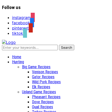
Follow us
instagram
facebook
pinterest
tiktok
Recipes for a Hunter's Wife
Home
Hunting
Big Game Recipes
Venison Recipes
Gator Recipes
Wild Pork Recipes
Elk Recipes
Upland Game Recipes
Pheasant Recipes
Dove Recipes
Quail Recipes
Turkey Recipes