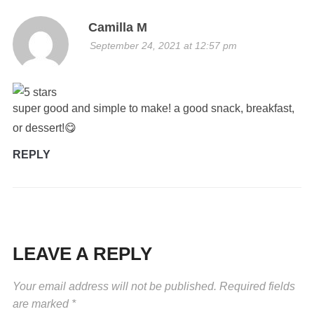
Camilla M
September 24, 2021 at 12:57 pm
super good and simple to make! a good snack, breakfast,
or dessert!😋
REPLY
LEAVE A REPLY
Your email address will not be published.
Required fields
are marked
*