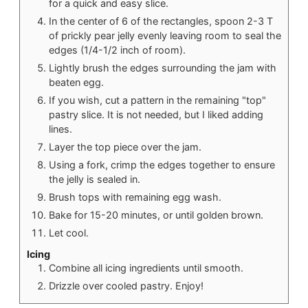
for a quick and easy slice.
In the center of 6 of the rectangles, spoon 2-3 T
of prickly pear jelly evenly leaving room to seal the
edges (1/4-1/2 inch of room).
Lightly brush the edges surrounding the jam with
beaten egg.
If you wish, cut a pattern in the remaining "top"
pastry slice. It is not needed, but I liked adding
lines.
Layer the top piece over the jam.
Using a fork, crimp the edges together to ensure
the jelly is sealed in.
Brush tops with remaining egg wash.
Bake for 15-20 minutes, or until golden brown.
Let cool.
Icing
Combine all icing ingredients until smooth.
Drizzle over cooled pastry. Enjoy!