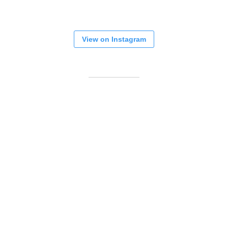
View on Instagram