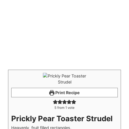
Print Recipe
5
from 1 vote
Prickly Pear Toaster Strudel
Heavenly, fruit filled rectangles.