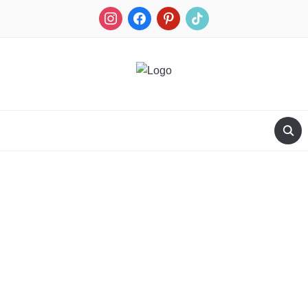
RECIPES FOR A HUNTER'S WIFE