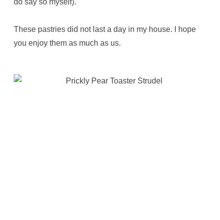
do say so myself).
These pastries did not last a day in my house. I hope
you enjoy them as much as us.