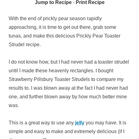
Jump to Recipe
-
Print Recipe
With the end of prickly pear season rapidly
approaching, it is time to get out there, grab some
tunas, and make this delicious Prickly Pear Toaster
Strudel recipe.
I do not know how, but I had never had a toaster strudel
until I made these heavenly rectangles. I bought
Strawberry Pillsbury Toaster Strudels to compare my
results to. I was blown away at the fact I had never had
one, and further blown away by how much better mine
was.
This is a great way to use any
jelly
you may have. It is
simple and easy to make and extremely delicious (if I