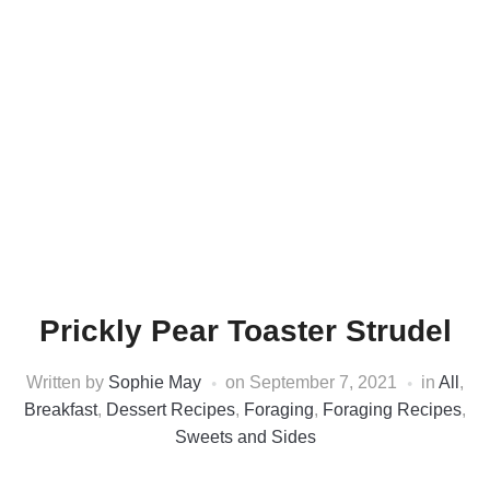
Prickly Pear Toaster Strudel
Written by
Sophie May
on
September 7, 2021
in
All
,
Breakfast
,
Dessert Recipes
,
Foraging
,
Foraging Recipes
,
Sweets and Sides