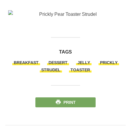
TAGS
BREAKFAST
DESSERT
JELLY
PRICKLY
STRUDEL
TOASTER
PRINT