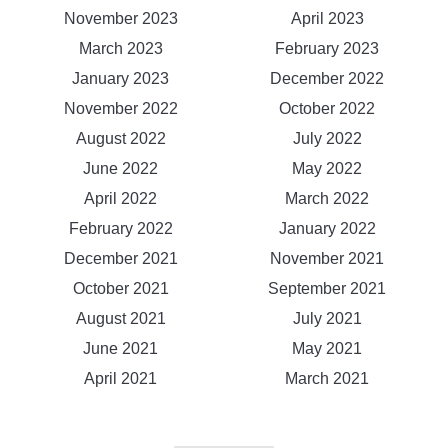
November 2023
April 2023
March 2023
February 2023
January 2023
December 2022
November 2022
October 2022
August 2022
July 2022
June 2022
May 2022
April 2022
March 2022
February 2022
January 2022
December 2021
November 2021
October 2021
September 2021
August 2021
July 2021
June 2021
May 2021
April 2021
March 2021