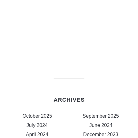
ARCHIVES
October 2025
September 2025
July 2024
June 2024
April 2024
December 2023