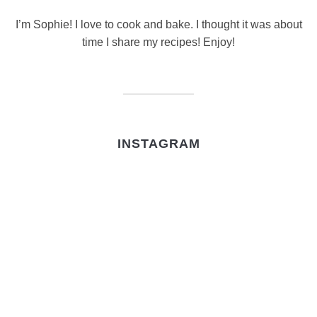
I’m Sophie! I love to cook and bake. I thought it was about
time I share my recipes! Enjoy!
INSTAGRAM