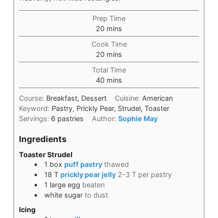
Prep Time
20
mins
Cook Time
20
mins
Total Time
40
mins
Course:
Breakfast, Dessert
Cuisine:
American
Keyword:
Pastry, Prickly Pear, Strudel, Toaster
Servings:
6
pastries
Author:
Sophie May
Ingredients
Toaster Strudel
1
box
puff pastry
thawed
18
T
prickly pear jelly
2-3 T per pastry
1
large egg
beaten
white sugar
to dust
Icing