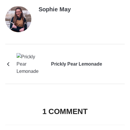
Sophie May
Prickly Pear Lemonade
1 COMMENT