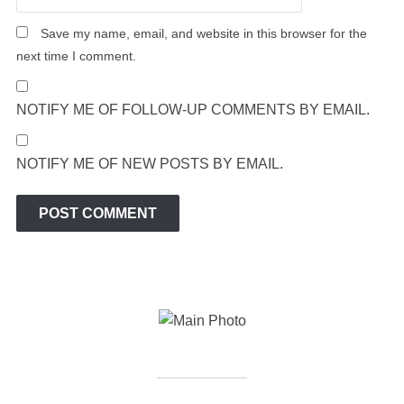
Save my name, email, and website in this browser for the
next time I comment.
NOTIFY ME OF FOLLOW-UP COMMENTS BY EMAIL.
NOTIFY ME OF NEW POSTS BY EMAIL.