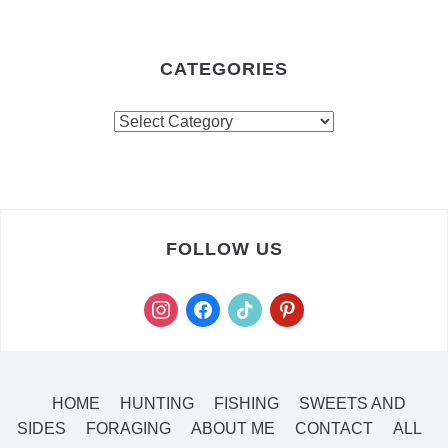
CATEGORIES
FOLLOW US
HOME
HUNTING
FISHING
SWEETS AND
SIDES
FORAGING
ABOUT ME
CONTACT
ALL