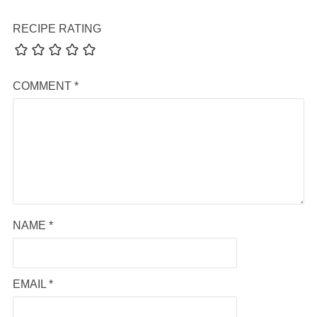
RECIPE RATING
COMMENT
*
NAME
*
EMAIL
*