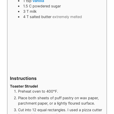
1
tsp
vanilla
1.5
C
powdered sugar
3
T
milk
4
T
salted butter
extremely melted
Instructions
Toaster Strudel
Preheat oven to 400°F.
Place both sheets of puff pastry on wax paper,
parchment paper, or a lightly floured surface.
Cut into 12 equal rectangles. I used a pizza cutter