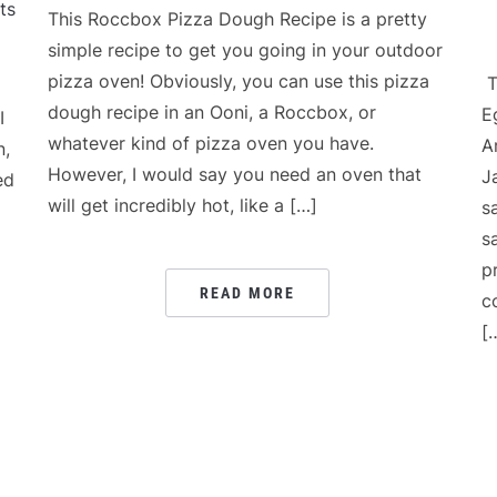
ts
This Roccbox Pizza Dough Recipe is a pretty
simple recipe to get you going in your outdoor
pizza oven! Obviously, you can use this pizza
T
dough recipe in an Ooni, a Roccbox, or
E
I
whatever kind of pizza oven you have.
A
n,
However, I would say you need an oven that
J
ed
will get incredibly hot, like a […]
s
s
p
READ MORE
c
[