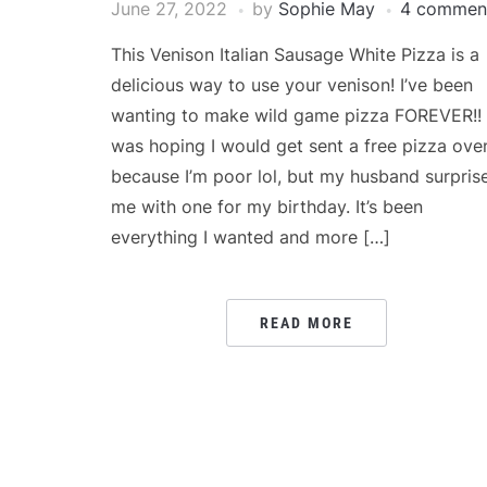
June 27, 2022
by
Sophie May
4 commen
This Venison Italian Sausage White Pizza is a
delicious way to use your venison! I’ve been
wanting to make wild game pizza FOREVER!! 
was hoping I would get sent a free pizza ove
because I’m poor lol, but my husband surpris
me with one for my birthday. It’s been
everything I wanted and more […]
READ MORE