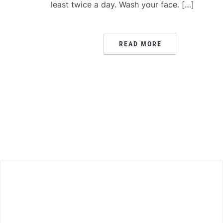
least twice a day. Wash your face. […]
READ MORE