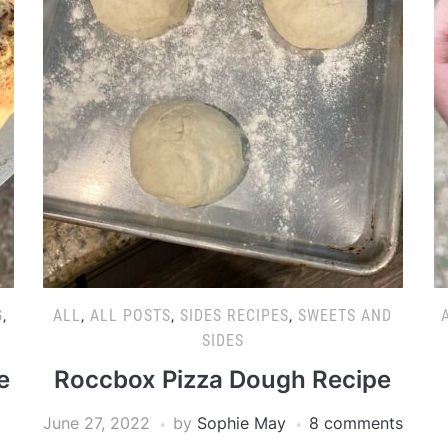
G
,
ALL
,
ALL POSTS
,
SIDES RECIPES
,
SWEETS AND
SIDES
e
Roccbox Pizza Dough Recipe
June 27, 2022
by
Sophie May
8 comments