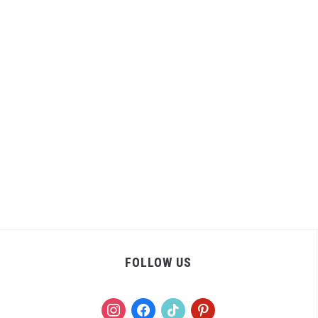
FOLLOW US
instagram
facebook
tiktok
pinterest