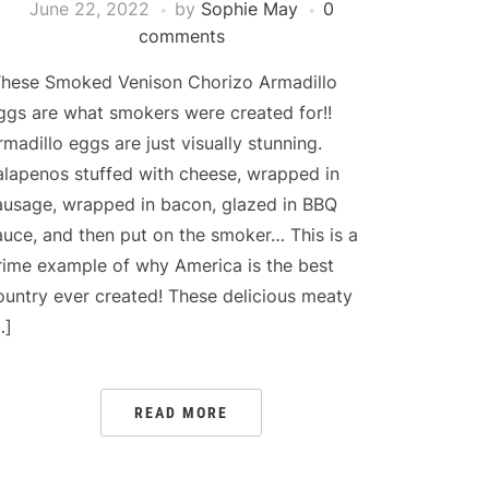
June 22, 2022
by
Sophie May
0
comments
hese Smoked Venison Chorizo Armadillo
ggs are what smokers were created for!!
rmadillo eggs are just visually stunning.
alapenos stuffed with cheese, wrapped in
ausage, wrapped in bacon, glazed in BBQ
auce, and then put on the smoker… This is a
rime example of why America is the best
ountry ever created! These delicious meaty
…]
READ MORE