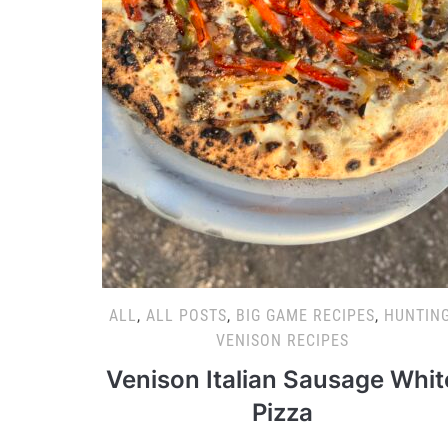
ALL
,
ALL POSTS
,
BIG GAME RECIPES
,
HUNTIN
VENISON RECIPES
Venison Italian Sausage Whit
Pizza