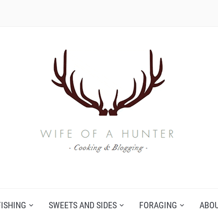
FISHING
SWEETS AND SIDES
FORAGING
ABO