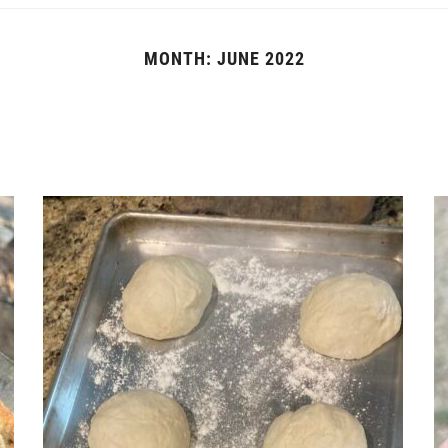
MONTH:
JUNE 2022