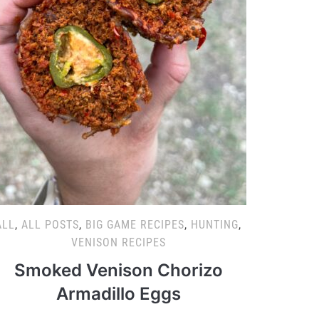
ALL
,
ALL POSTS
,
BIG GAME RECIPES
,
HUNTING
,
VENISON RECIPES
Smoked Venison Chorizo
Armadillo Eggs