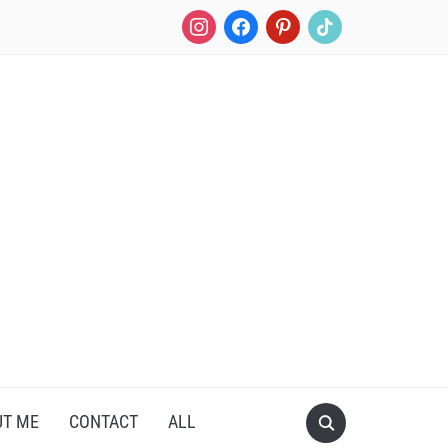
instagram
facebook
pinterest
tiktok
UT ME
CONTACT
ALL