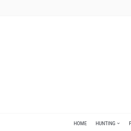
RECIPES FOR A HUNTER'S WIFE
HOME
HUNTING