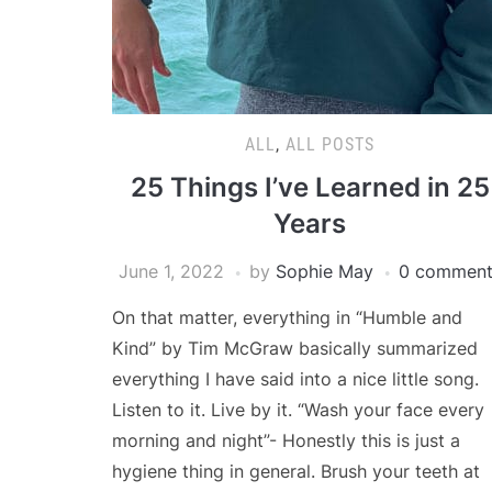
ALL
,
ALL POSTS
25 Things I’ve Learned in 25
Years
June 1, 2022
by
Sophie May
0 comment
On that matter, everything in “Humble and
Kind” by Tim McGraw basically summarized
everything I have said into a nice little song.
Listen to it. Live by it. “Wash your face every
morning and night”- Honestly this is just a
hygiene thing in general. Brush your teeth at