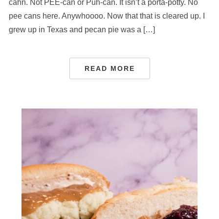
cahn. Not PEE-can or Puh-can. It isn’t a porta-potty. No
pee cans here. Anywhoooo. Now that that is cleared up. I
grew up in Texas and pecan pie was a […]
READ MORE