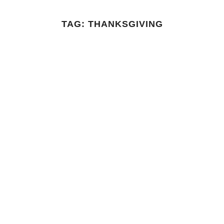
TAG:
THANKSGIVING