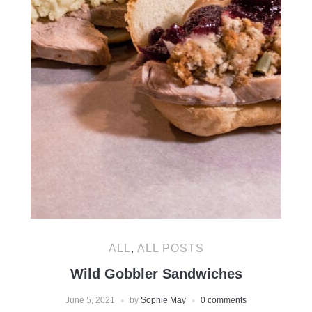
ALL
,
ALL POSTS
Wild Gobbler Sandwiches
June 5, 2021
by
Sophie May
0 comments