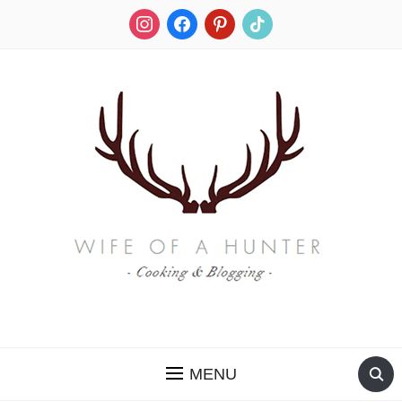
instagram
facebook
pinterest
tiktok
RECIPES FOR A HUNTER'S WIFE
MENU