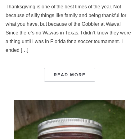
Thanksgiving is one of the best times of the year. Not
because of silly things like family and being thankful for
what you have, but because of the Gobbler at Wawa!
Since there’s no Wawas in Texas, I didn’t know they were
a thing until I was in Florida for a soccer tournament. I
ended […]
READ MORE