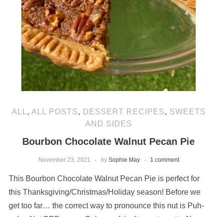
ALL
,
ALL POSTS
,
DESSERT RECIPES
,
SWEETS
AND SIDES
Bourbon Chocolate Walnut Pecan Pie
November 23, 2021
by
Sophie May
1 comment
This Bourbon Chocolate Walnut Pecan Pie is perfect for
this Thanksgiving/Christmas/Holiday season! Before we
get too far… the correct way to pronounce this nut is Puh-