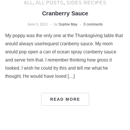
ALL
,
ALL POSTS
,
SIDES RECIPES
Cranberry Sauce
June 5, 2021
by
Sophie May
0 comments
My poppy was the only one at the Thanksgiving table that
would always use/request cranberry sauce. My mom
would pop open a can of ocean spray cranberry sauce
and serve him that. I remember thinking how gross it
looked. I wish he could try this and tell me what he
thought. He would have loved […]
READ MORE