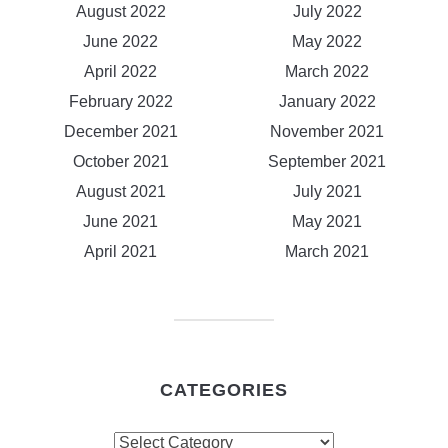
August 2022
July 2022
June 2022
May 2022
April 2022
March 2022
February 2022
January 2022
December 2021
November 2021
October 2021
September 2021
August 2021
July 2021
June 2021
May 2021
April 2021
March 2021
CATEGORIES
Categories