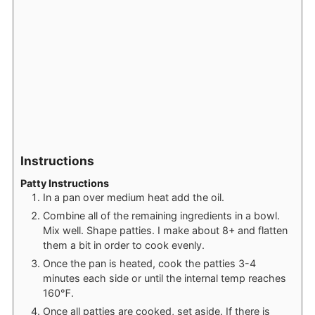
Instructions
Patty Instructions
In a pan over medium heat add the oil.
Combine all of the remaining ingredients in a bowl.
Mix well. Shape patties. I make about 8+ and flatten
them a bit in order to cook evenly.
Once the pan is heated, cook the patties 3-4
minutes each side or until the internal temp reaches
160℉.
Once all patties are cooked, set aside. If there is