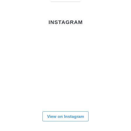
INSTAGRAM
View on Instagram