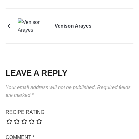
Venison Arayes
LEAVE A REPLY
Your email address will not be published.
Required fields
are marked
*
RECIPE RATING
COMMENT
*