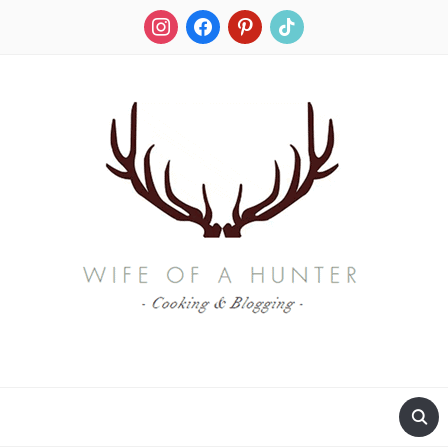
instagram
facebook
pinterest
tiktok
RECIPES FOR A HUNTER'S WIFE