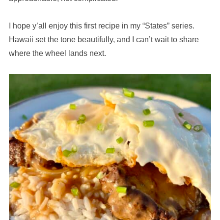
I hope y’all enjoy this first recipe in my “States” series.
Hawaii set the tone beautifully, and I can’t wait to share
where the wheel lands next.