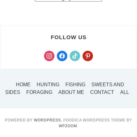
FOLLOW US
instagram
facebook
tiktok
pinterest
HOME
HUNTING
FISHING
SWEETS AND
SIDES
FORAGING
ABOUT ME
CONTACT
ALL
POWERED BY
WORDPRESS.
FOODICA WORDPRESS THEME BY
WPZOOM.