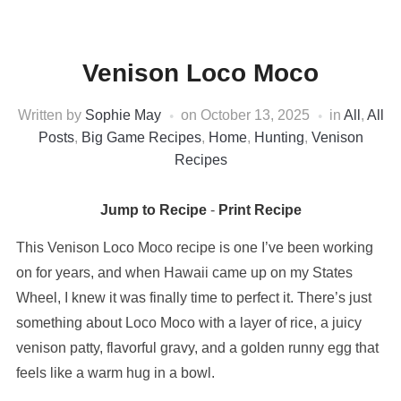
Venison Loco Moco
Written by
Sophie May
on
October 13, 2025
in
All
,
All
Posts
,
Big Game Recipes
,
Home
,
Hunting
,
Venison
Recipes
Jump to Recipe
-
Print Recipe
This Venison Loco Moco recipe is one I’ve been working
on for years, and when Hawaii came up on my States
Wheel, I knew it was finally time to perfect it. There’s just
something about Loco Moco with a layer of rice, a juicy
venison patty, flavorful gravy, and a golden runny egg that
feels like a warm hug in a bowl.