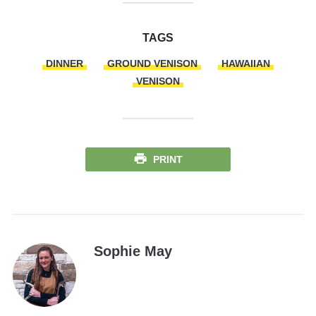
TAGS
DINNER
GROUND VENISON
HAWAIIAN
VENISON
PRINT
Sophie May