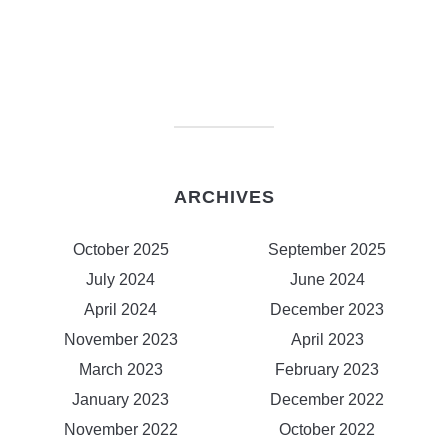
ARCHIVES
October 2025
September 2025
July 2024
June 2024
April 2024
December 2023
November 2023
April 2023
March 2023
February 2023
January 2023
December 2022
November 2022
October 2022