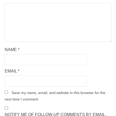
NAME
*
EMAIL
*
Save my name, email, and website in this browser for the
next time I comment.
NOTIFY ME OF FOLLOW-UP COMMENTS BY EMAIL.