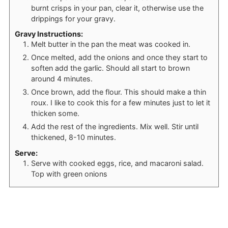
burnt crisps in your pan, clear it, otherwise use the
drippings for your gravy.
Gravy Instructions:
Melt butter in the pan the meat was cooked in.
Once melted, add the onions and once they start to
soften add the garlic. Should all start to brown
around 4 minutes.
Once brown, add the flour. This should make a thin
roux. I like to cook this for a few minutes just to let it
thicken some.
Add the rest of the ingredients. Mix well. Stir until
thickened, 8-10 minutes.
Serve:
Serve with cooked eggs, rice, and macaroni salad.
Top with green onions