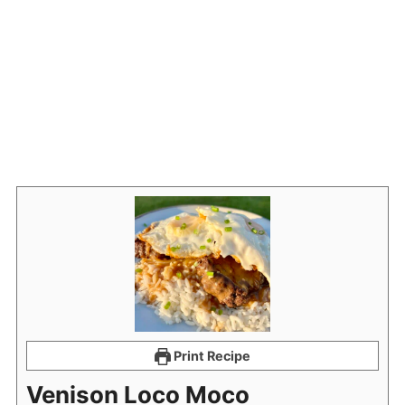
Print Recipe
Venison Loco Moco