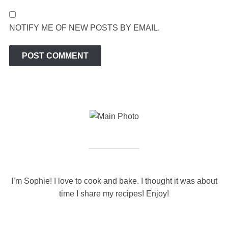
NOTIFY ME OF NEW POSTS BY EMAIL.
I’m Sophie! I love to cook and bake. I thought it was about
time I share my recipes! Enjoy!