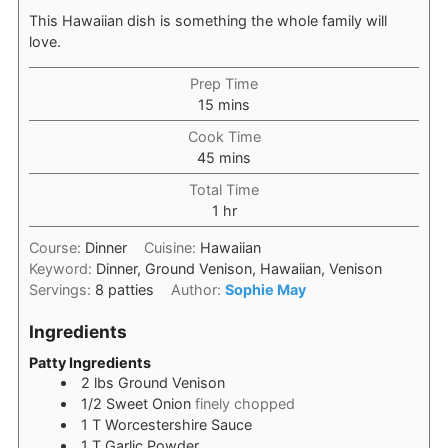
This Hawaiian dish is something the whole family will
love.
Prep Time
minutes
15
mins
Cook Time
minutes
45
mins
Total Time
hour
1
hr
Course:
Dinner
Cuisine:
Hawaiian
Keyword:
Dinner, Ground Venison, Hawaiian, Venison
Servings:
8
patties
Author:
Sophie May
Ingredients
Patty Ingredients
2
lbs
Ground Venison
1/2
Sweet Onion
finely chopped
1
T
Worcestershire Sauce
1
T
Garlic Powder