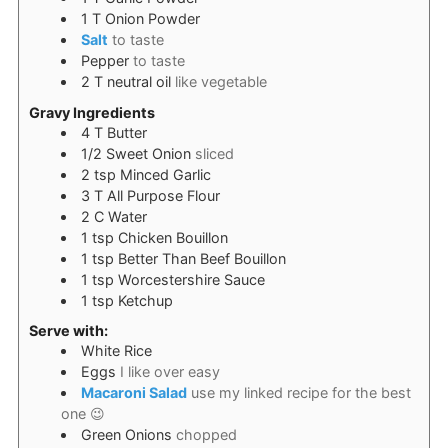
1
T
Onion Powder
Salt
to taste
Pepper
to taste
2
T
neutral oil
like vegetable
Gravy Ingredients
4
T
Butter
1/2
Sweet Onion
sliced
2
tsp
Minced Garlic
3
T
All Purpose Flour
2
C
Water
1
tsp
Chicken Bouillon
1
tsp
Better Than Beef Bouillon
1
tsp
Worcestershire Sauce
1
tsp
Ketchup
Serve with:
White Rice
Eggs
I like over easy
Macaroni Salad
use my linked recipe for the best
one 😉
Green Onions
chopped