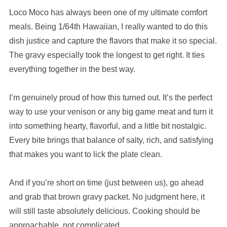
Loco Moco has always been one of my ultimate comfort
meals. Being 1/64th Hawaiian, I really wanted to do this
dish justice and capture the flavors that make it so special.
The gravy especially took the longest to get right. It ties
everything together in the best way.
I’m genuinely proud of how this turned out. It’s the perfect
way to use your venison or any big game meat and turn it
into something hearty, flavorful, and a little bit nostalgic.
Every bite brings that balance of salty, rich, and satisfying
that makes you want to lick the plate clean.
And if you’re short on time (just between us), go ahead
and grab that brown gravy packet. No judgment here, it
will still taste absolutely delicious. Cooking should be
approachable, not complicated.