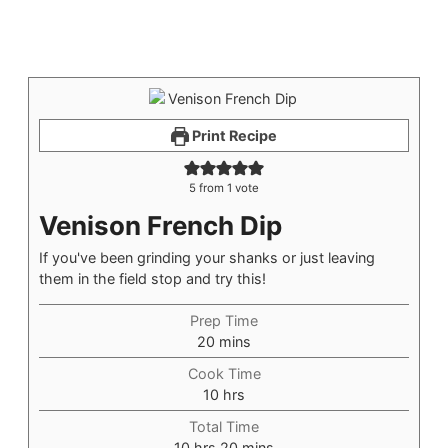
Print Recipe
5
from 1 vote
Venison French Dip
If you've been grinding your shanks or just leaving
them in the field stop and try this!
Prep Time
20
mins
Cook Time
10
hrs
Total Time
10
hrs
20
mins