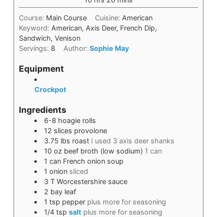
Course:
Main Course
Cuisine:
American
Keyword:
American, Axis Deer, French Dip,
Sandwich, Venison
Servings:
8
Author:
Sophie May
Equipment
Crockpot
Ingredients
6-8
hoagie rolls
12
slices
provolone
3.75
lbs
roast
I used 3 axis deer shanks
10
oz
beef broth (low sodium)
1 can
1
can
French onion soup
1
onion
sliced
3
T
Worcestershire sauce
2
bay leaf
1
tsp
pepper
plus more for seasoning
1/4
tsp
salt
plus more for seasoning