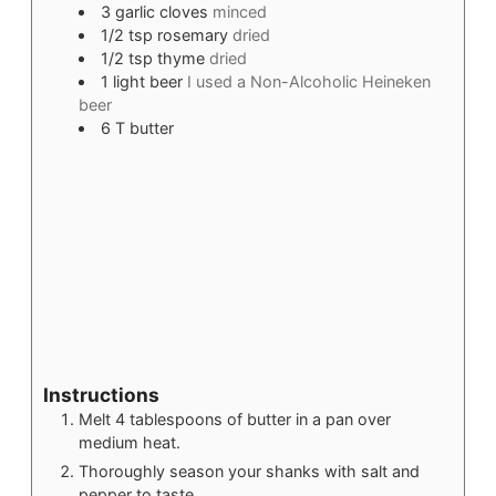
3
garlic cloves
minced
1/2
tsp
rosemary
dried
1/2
tsp
thyme
dried
1
light beer
I used a Non-Alcoholic Heineken
beer
6
T
butter
Instructions
Melt 4 tablespoons of butter in a pan over
medium heat.
Thoroughly season your shanks with salt and
pepper to taste.