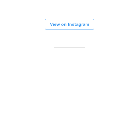
View on Instagram