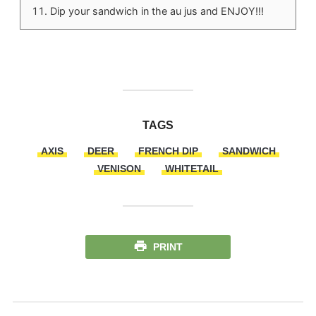
Dip your sandwich in the au jus and ENJOY!!!
TAGS
AXIS
DEER
FRENCH DIP
SANDWICH
VENISON
WHITETAIL
PRINT