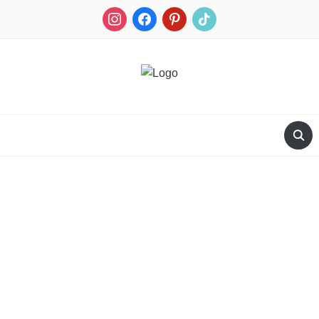
RECIPES FOR A HUNTER'S WIFE