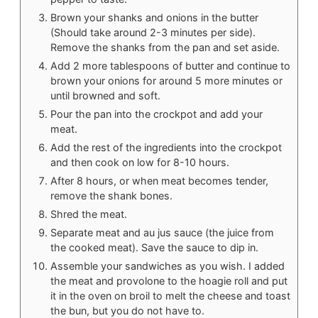
Brown your shanks and onions in the butter
(Should take around 2-3 minutes per side).
Remove the shanks from the pan and set aside.
Add 2 more tablespoons of butter and continue to
brown your onions for around 5 more minutes or
until browned and soft.
Pour the pan into the crockpot and add your
meat.
Add the rest of the ingredients into the crockpot
and then cook on low for 8-10 hours.
After 8 hours, or when meat becomes tender,
remove the shank bones.
Shred the meat.
Separate meat and au jus sauce (the juice from
the cooked meat). Save the sauce to dip in.
Assemble your sandwiches as you wish. I added
the meat and provolone to the hoagie roll and put
it in the oven on broil to melt the cheese and toast
the bun, but you do not have to.