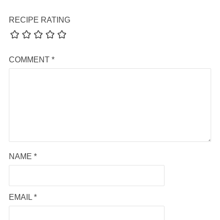
RECIPE RATING
COMMENT
*
NAME
*
EMAIL
*