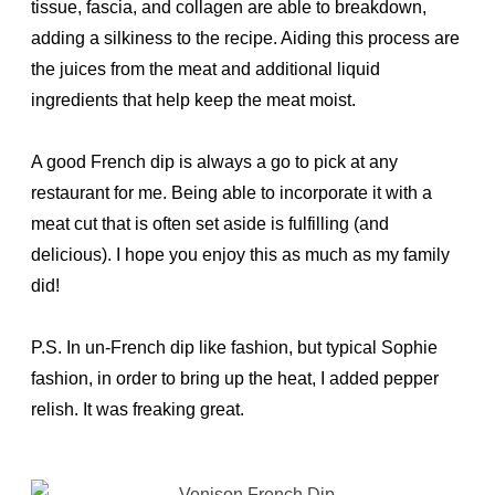
tissue, fascia, and collagen are able to breakdown,
adding a silkiness to the recipe. Aiding this process are
the juices from the meat and additional liquid
ingredients that help keep the meat moist.
A good French dip is always a go to pick at any
restaurant for me. Being able to incorporate it with a
meat cut that is often set aside is fulfilling (and
delicious). I hope you enjoy this as much as my family
did!
P.S. In un-French dip like fashion, but typical Sophie
fashion, in order to bring up the heat, I added pepper
relish. It was freaking great.