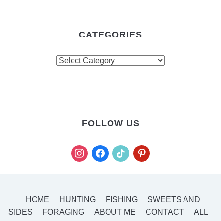
CATEGORIES
FOLLOW US
HOME
HUNTING
FISHING
SWEETS AND
SIDES
FORAGING
ABOUT ME
CONTACT
ALL