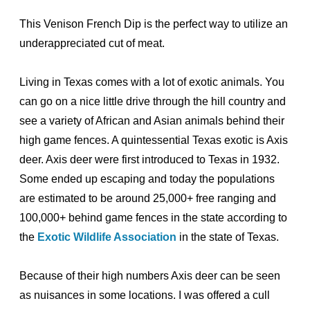
This Venison French Dip is the perfect way to utilize an
underappreciated cut of meat.
Living in Texas comes with a lot of exotic animals. You
can go on a nice little drive through the hill country and
see a variety of African and Asian animals behind their
high game fences. A quintessential Texas exotic is Axis
deer. Axis deer were first introduced to Texas in 1932.
Some ended up escaping and today the populations
are estimated to be around 25,000+ free ranging and
100,000+ behind game fences in the state according to
the
Exotic Wildlife Association
in the state of Texas.
Because of their high numbers Axis deer can be seen
as nuisances in some locations. I was offered a cull