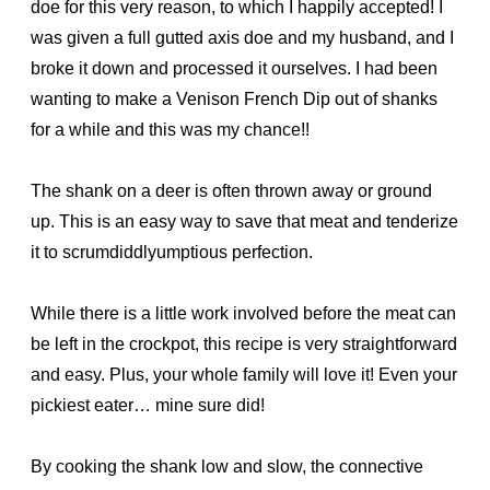
doe for this very reason, to which I happily accepted! I
was given a full gutted axis doe and my husband, and I
broke it down and processed it ourselves. I had been
wanting to make a Venison French Dip out of shanks
for a while and this was my chance!!
The shank on a deer is often thrown away or ground
up. This is an easy way to save that meat and tenderize
it to scrumdiddlyumptious perfection.
While there is a little work involved before the meat can
be left in the crockpot, this recipe is very straightforward
and easy. Plus, your whole family will love it! Even your
pickiest eater… mine sure did!
By cooking the shank low and slow, the connective