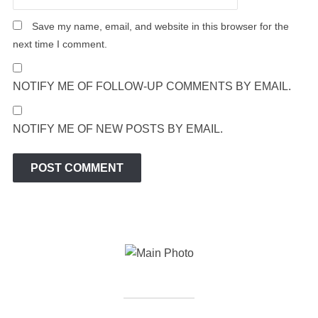
Save my name, email, and website in this browser for the
next time I comment.
NOTIFY ME OF FOLLOW-UP COMMENTS BY EMAIL.
NOTIFY ME OF NEW POSTS BY EMAIL.