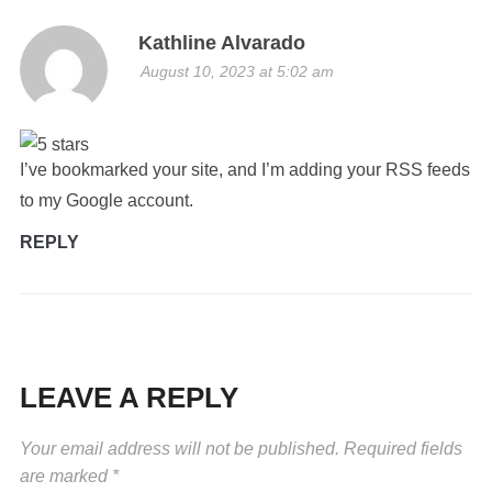
Kathline Alvarado
August 10, 2023 at 5:02 am
I’ve bookmarked your site, and I’m adding your RSS feeds
to my Google account.
REPLY
LEAVE A REPLY
Your email address will not be published.
Required fields
are marked
*