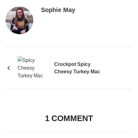
Sophie May
Crockpot Spicy
Cheesy Turkey Mac
1 COMMENT