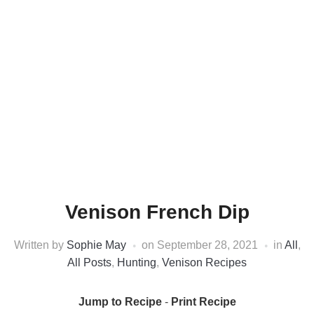
Venison French Dip
Written by
Sophie May
on
September 28, 2021
in
All
,
All Posts
,
Hunting
,
Venison Recipes
Jump to Recipe
-
Print Recipe