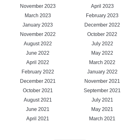
November 2023
April 2023
March 2023
February 2023
January 2023
December 2022
November 2022
October 2022
August 2022
July 2022
June 2022
May 2022
April 2022
March 2022
February 2022
January 2022
December 2021
November 2021
October 2021
September 2021
August 2021
July 2021
June 2021
May 2021
April 2021
March 2021