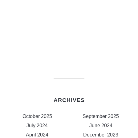
ARCHIVES
October 2025
September 2025
July 2024
June 2024
April 2024
December 2023