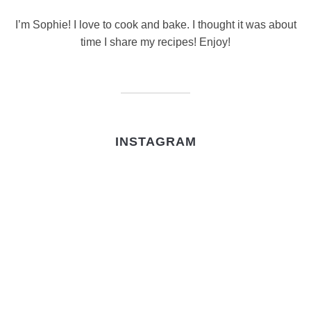
I’m Sophie! I love to cook and bake. I thought it was about
time I share my recipes! Enjoy!
INSTAGRAM