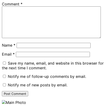
Comment
*
Name
*
Email
*
Save my name, email, and website in this browser for
the next time I comment.
Notify me of follow-up comments by email.
Notify me of new posts by email.