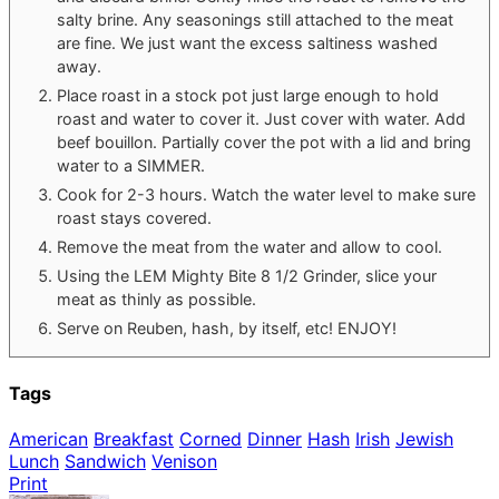
salty brine. Any seasonings still attached to the meat
are fine. We just want the excess saltiness washed
away.
Place roast in a stock pot just large enough to hold
roast and water to cover it. Just cover with water. Add
beef bouillon. Partially cover the pot with a lid and bring
water to a SIMMER.
Cook for 2-3 hours. Watch the water level to make sure
roast stays covered.
Remove the meat from the water and allow to cool.
Using the LEM Mighty Bite 8 1/2 Grinder, slice your
meat as thinly as possible.
Serve on Reuben, hash, by itself, etc! ENJOY!
Tags
American
Breakfast
Corned
Dinner
Hash
Irish
Jewish
Lunch
Sandwich
Venison
Print