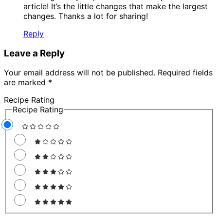
article! It’s the little changes that make the largest
changes. Thanks a lot for sharing!
Reply
Leave a Reply
Your email address will not be published.
Required fields
are marked
*
Recipe Rating
Recipe Rating