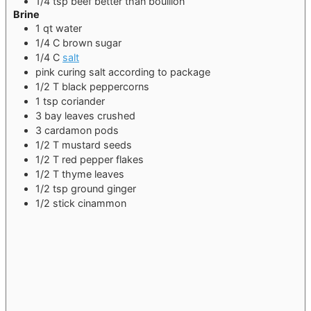
1/4
tsp
beef better than bouillon
Brine
1
qt
water
1/4
C
brown sugar
1/4
C
salt
pink curing salt
according to package
1/2
T
black peppercorns
1
tsp
coriander
3
bay leaves
crushed
3
cardamon pods
1/2
T
mustard seeds
1/2
T
red pepper flakes
1/2
T
thyme leaves
1/2
tsp
ground ginger
1/2
stick
cinammon