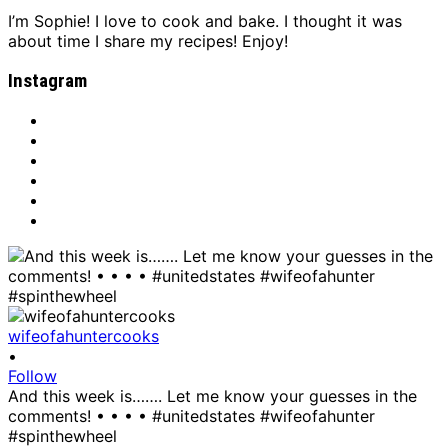
I’m Sophie! I love to cook and bake. I thought it was
about time I share my recipes! Enjoy!
Instagram
wifeofahuntercooks
•
Follow
And this week is……. Let me know your guesses in the
comments! • • • • #unitedstates #wifeofahunter
#spinthewheel