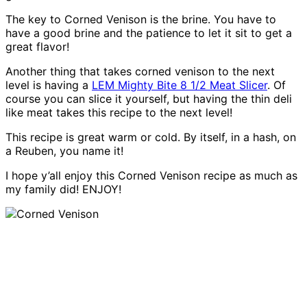
The key to Corned Venison is the brine. You have to
have a good brine and the patience to let it sit to get a
great flavor!
Another thing that takes corned venison to the next
level is having a
LEM Mighty Bite 8 1/2 Meat Slicer
. Of
course you can slice it yourself, but having the thin deli
like meat takes this recipe to the next level!
This recipe is great warm or cold. By itself, in a hash, on
a Reuben, you name it!
I hope y’all enjoy this Corned Venison recipe as much as
my family did! ENJOY!