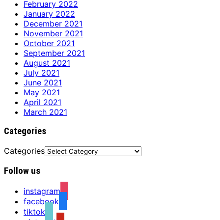
February 2022
January 2022
December 2021
November 2021
October 2021
September 2021
August 2021
July 2021
June 2021
May 2021
April 2021
March 2021
Categories
Categories
Follow us
instagram
facebook
tiktok