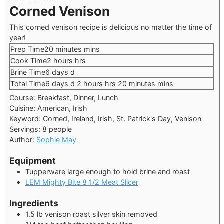
Corned Venison
This corned venison recipe is delicious no matter the time of
year!
Prep Time
20
minutes
mins
Cook Time
2
hours
hrs
Brine Time
6
days
d
Total Time
6
days
d
2
hours
hrs
20
minutes
mins
Course:
Breakfast, Dinner, Lunch
Cuisine:
American, Irish
Keyword:
Corned, Ireland, Irish, St. Patrick's Day, Venison
Servings:
8
people
Author:
Sophie May
Equipment
Tupperware large enough to hold brine and roast
LEM Mighty Bite 8 1/2 Meat Slicer
Ingredients
1.5
lb
venison roast
silver skin removed