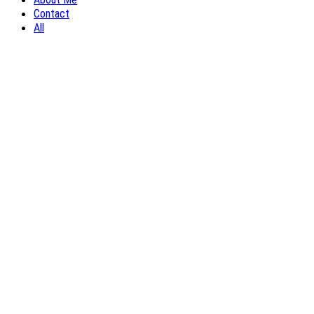
Contact
All