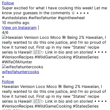
Follow
Super excited for what I have cooking this week! Let me
know your guesses in the comments ☺️ • • • •
#unitedstates #wifeofahunter #spinthewheel
10 months ago
View on Instagram
|
4/6
wifeofahuntercooks
•
Follow
Hawaiian Venison Loco Moco 🌺 Being 2% Hawaiian, I
really wanted to do this one justice, and I’m so proud of
how it turned out. First up in my new “States” recipe
series is Hawaii! 🇺🇸✨ Link in bio and on stories! • • • •
#VenisonRecipes #WildGameCooking #StatesSeries