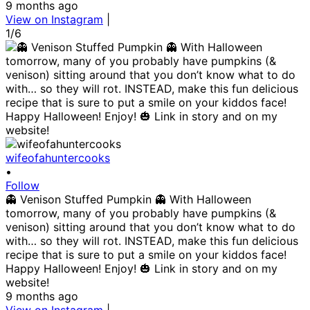
9 months ago
View on Instagram
|
1/6
wifeofahuntercooks
•
Follow
👻 Venison Stuffed Pumpkin 👻 With Halloween
tomorrow, many of you probably have pumpkins (&
venison) sitting around that you don’t know what to do
with… so they will rot. INSTEAD, make this fun delicious
recipe that is sure to put a smile on your kiddos face!
Happy Halloween! Enjoy! 🎃 Link in story and on my
website!
9 months ago