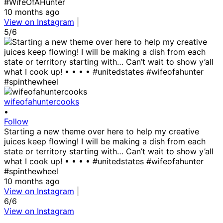
#WifeOfAHunter
10 months ago
View on Instagram
|
5/6
wifeofahuntercooks
•
Follow
Starting a new theme over here to help my creative
juices keep flowing! I will be making a dish from each
state or territory starting with… Can’t wait to show y’all
what I cook up! • • • • #unitedstates #wifeofahunter
#spinthewheel
10 months ago
View on Instagram
|
6/6
View on Instagram