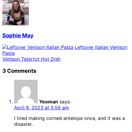
Sophie May
Leftover Italian Venison
Pasta
Venison Tatertot Hot Dish
3 Comments
Yeoman
says:
April 8, 2023 at 5:56 am
I tried making corned antelope once, and it was a
disaster.