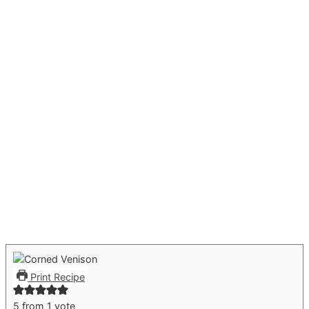
Print Recipe
5
from 1 vote