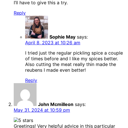
I’ll have to give this a try.
Reply
Sophie May
says:
April 8, 2023 at 10:26 am
I tried just the regular pickling spice a couple
of times before and I like my spices better.
Also cutting the meat really thin made the
reubens I made even better!
Reply
John Mcmilleon
says:
May 31, 2024 at 10:59 pm
Greetings! Very helpful advice in this particular