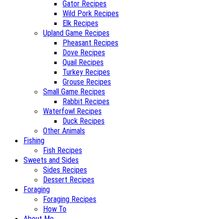
Gator Recipes
Wild Pork Recipes
Elk Recipes
Upland Game Recipes
Pheasant Recipes
Dove Recipes
Quail Recipes
Turkey Recipes
Grouse Recipes
Small Game Recipes
Rabbit Recipes
Waterfowl Recipes
Duck Recipes
Other Animals
Fishing
Fish Recipes
Sweets and Sides
Sides Recipes
Dessert Recipes
Foraging
Foraging Recipes
How To
About Me