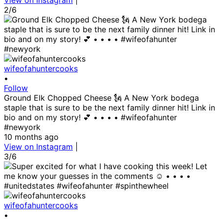
View on Instagram
|
2/6
wifeofahuntercooks
•
Follow
Ground Elk Chopped Cheese 🗽 A New York bodega
staple that is sure to be the next family dinner hit! Link in
bio and on my story! 💕 • • • • #wifeofahunter
#newyork
10 months ago
View on Instagram
|
3/6
wifeofahuntercooks
•