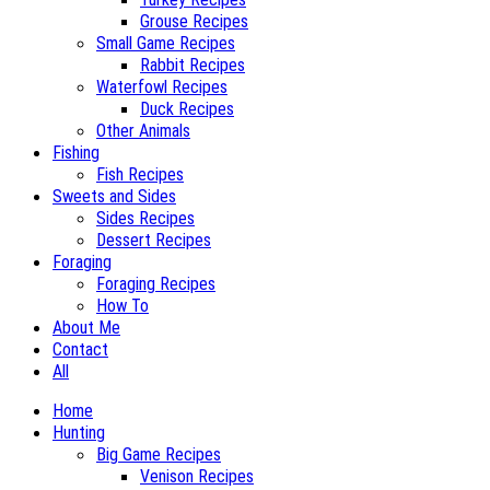
Grouse Recipes
Small Game Recipes
Rabbit Recipes
Waterfowl Recipes
Duck Recipes
Other Animals
Fishing
Fish Recipes
Sweets and Sides
Sides Recipes
Dessert Recipes
Foraging
Foraging Recipes
How To
About Me
Contact
All
Home
Hunting
Big Game Recipes
Venison Recipes