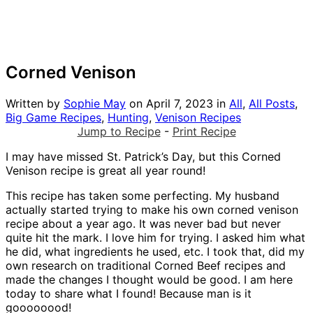
Corned Venison
Written by
Sophie May
on
April 7, 2023
in
All
,
All Posts
,
Big Game Recipes
,
Hunting
,
Venison Recipes
Jump to Recipe
-
Print Recipe
I may have missed St. Patrick’s Day, but this Corned
Venison recipe is great all year round!
This recipe has taken some perfecting. My husband
actually started trying to make his own corned venison
recipe about a year ago. It was never bad but never
quite hit the mark. I love him for trying. I asked him what
he did, what ingredients he used, etc. I took that, did my
own research on traditional Corned Beef recipes and
made the changes I thought would be good. I am here
today to share what I found! Because man is it
goooooood!