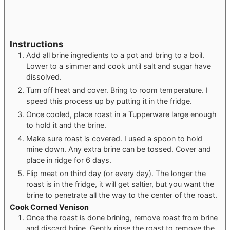
Instructions
Add all brine ingredients to a pot and bring to a boil.
Lower to a simmer and cook until salt and sugar have
dissolved.
Turn off heat and cover. Bring to room temperature. I
speed this process up by putting it in the fridge.
Once cooled, place roast in a Tupperware large enough
to hold it and the brine.
Make sure roast is covered. I used a spoon to hold
mine down. Any extra brine can be tossed. Cover and
place in ridge for 6 days.
Flip meat on third day (or every day). The longer the
roast is in the fridge, it will get saltier, but you want the
brine to penetrate all the way to the center of the roast.
Cook Corned Venison
Once the roast is done brining, remove roast from brine
and discard brine. Gently rinse the roast to remove the