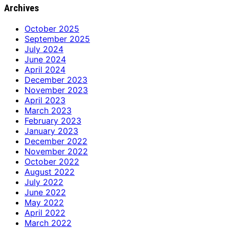
Archives
October 2025
September 2025
July 2024
June 2024
April 2024
December 2023
November 2023
April 2023
March 2023
February 2023
January 2023
December 2022
November 2022
October 2022
August 2022
July 2022
June 2022
May 2022
April 2022
March 2022