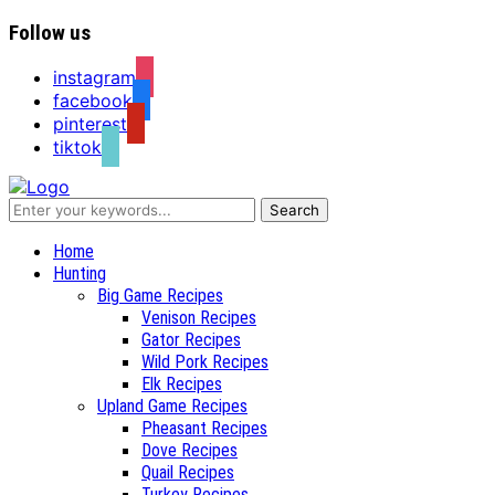
Follow us
instagram
facebook
pinterest
tiktok
Recipes for a Hunter's Wife
Home
Hunting
Big Game Recipes
Venison Recipes
Gator Recipes
Wild Pork Recipes
Elk Recipes
Upland Game Recipes
Pheasant Recipes
Dove Recipes
Quail Recipes
Turkey Recipes