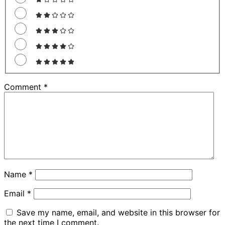
Comment
*
Name
*
Email
*
Save my name, email, and website in this browser for
the next time I comment.