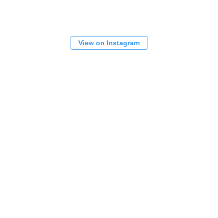
View on Instagram