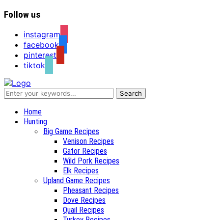
Follow us
instagram
facebook
pinterest
tiktok
Recipes for a Hunter's Wife
Home
Hunting
Big Game Recipes
Venison Recipes
Gator Recipes
Wild Pork Recipes
Elk Recipes
Upland Game Recipes
Pheasant Recipes
Dove Recipes
Quail Recipes
Turkey Recipes