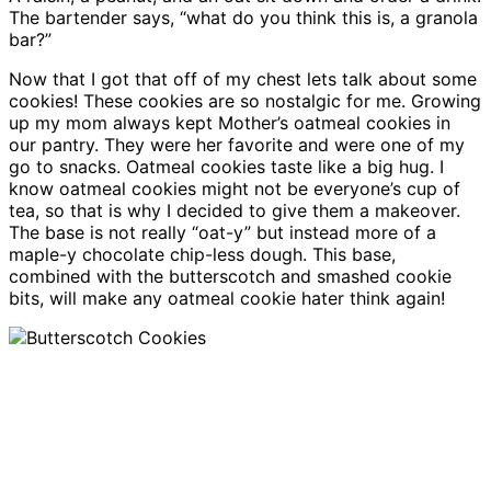
The bartender says, “what do you think this is, a granola
bar?”
Now that I got that off of my chest lets talk about some
cookies! These cookies are so nostalgic for me. Growing
up my mom always kept Mother’s oatmeal cookies in
our pantry. They were her favorite and were one of my
go to snacks. Oatmeal cookies taste like a big hug. I
know oatmeal cookies might not be everyone’s cup of
tea, so that is why I decided to give them a makeover.
The base is not really “oat-y” but instead more of a
maple-y chocolate chip-less dough. This base,
combined with the butterscotch and smashed cookie
bits, will make any oatmeal cookie hater think again!