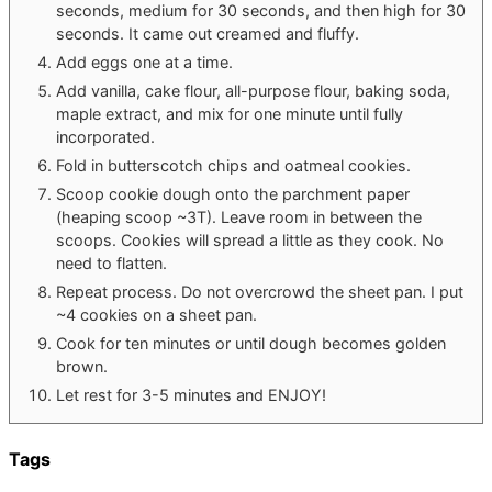
seconds, medium for 30 seconds, and then high for 30
seconds. It came out creamed and fluffy.
Add eggs one at a time.
Add vanilla, cake flour, all-purpose flour, baking soda,
maple extract, and mix for one minute until fully
incorporated.
Fold in butterscotch chips and oatmeal cookies.
Scoop cookie dough onto the parchment paper
(heaping scoop ~3T). Leave room in between the
scoops. Cookies will spread a little as they cook. No
need to flatten.
Repeat process. Do not overcrowd the sheet pan. I put
~4 cookies on a sheet pan.
Cook for ten minutes or until dough becomes golden
brown.
Let rest for 3-5 minutes and ENJOY!
Tags