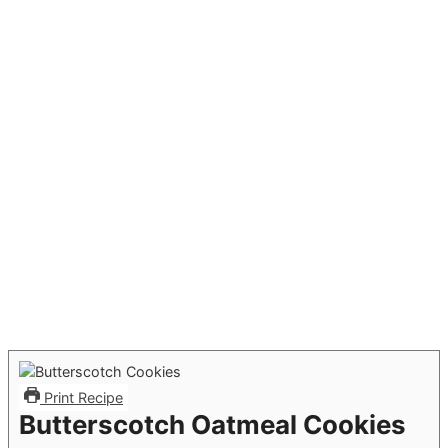
Print Recipe
Butterscotch Oatmeal Cookies