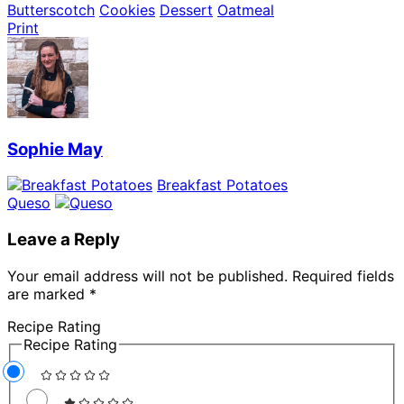
Butterscotch
Cookies
Dessert
Oatmeal
Print
Sophie May
Breakfast Potatoes
Queso
Leave a Reply
Your email address will not be published.
Required fields
are marked
*
Recipe Rating
Recipe Rating