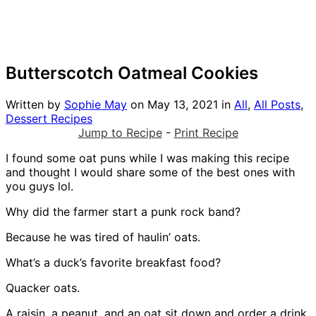
Butterscotch Oatmeal Cookies
Written by
Sophie May
on
May 13, 2021
in
All
,
All Posts
,
Dessert Recipes
Jump to Recipe
-
Print Recipe
I found some oat puns while I was making this recipe
and thought I would share some of the best ones with
you guys lol.
Why did the farmer start a punk rock band?
Because he was tired of haulin’ oats.
What’s a duck’s favorite breakfast food?
Quacker oats.
A raisin, a peanut, and an oat sit down and order a drink.