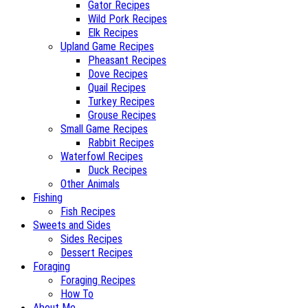
Gator Recipes
Wild Pork Recipes
Elk Recipes
Upland Game Recipes
Pheasant Recipes
Dove Recipes
Quail Recipes
Turkey Recipes
Grouse Recipes
Small Game Recipes
Rabbit Recipes
Waterfowl Recipes
Duck Recipes
Other Animals
Fishing
Fish Recipes
Sweets and Sides
Sides Recipes
Dessert Recipes
Foraging
Foraging Recipes
How To
About Me