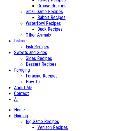
Grouse Recipes
Small Game Recipes
Rabbit Recipes
Waterfowl Recipes
Duck Recipes
Other Animals
Fishing
Fish Recipes
Sweets and Sides
Sides Recipes
Dessert Recipes
Foraging
Foraging Recipes
How To
About Me
Contact
All
Home
Hunting
Big Game Recipes
Venison Recipes