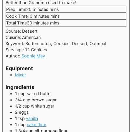
Better than Grandma used to make!
Prep Time
20
minutes
mins
Cook Time
10
minutes
mins
Total Time
30
minutes
mins
Course:
Dessert
Cuisine:
American
Keyword:
Butterscotch, Cookies, Dessert, Oatmeal
Servings:
12
Cookies
Author:
Sophie May
Equipment
Mixer
Ingredients
1
cup
salted butter
3/4
cup
brown sugar
1/2
cup
white sugar
2
eggs
1
tsp
vanilla
1
cup
cake flour
1 3/4
cup
all-purpose flour