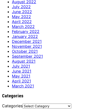
August 2022
July 2022
June 2022
May 2022
April 2022
March 2022
February 2022
January 2022
December 2021
November 2021
October 2021
September 2021
August 2021
July 2021
June 2021
May 2021
April 2021
March 2021
Categories
Categories