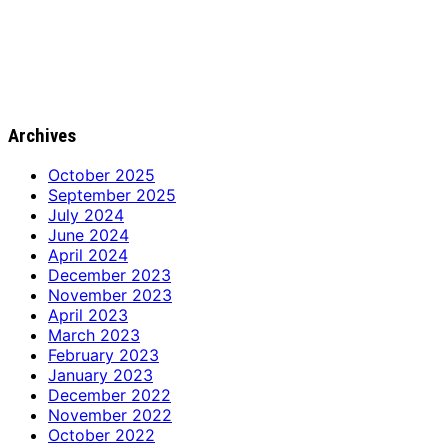
Archives
October 2025
September 2025
July 2024
June 2024
April 2024
December 2023
November 2023
April 2023
March 2023
February 2023
January 2023
December 2022
November 2022
October 2022