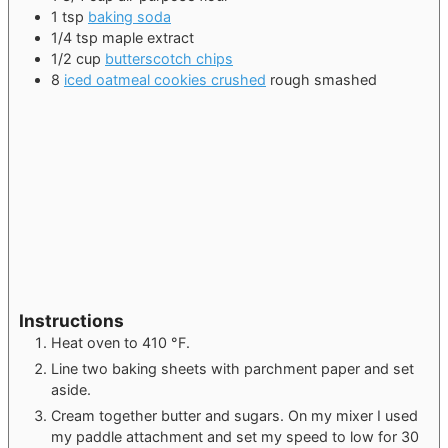
1
tsp
baking soda
1/4
tsp
maple extract
1/2
cup
butterscotch chips
8
iced oatmeal cookies crushed
rough smashed
Instructions
Heat oven to 410 °F.
Line two baking sheets with parchment paper and set
aside.
Cream together butter and sugars. On my mixer I used
my paddle attachment and set my speed to low for 30