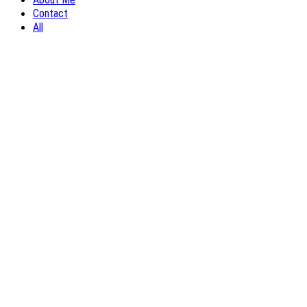
Contact
All