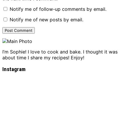
Notify me of follow-up comments by email.
Notify me of new posts by email.
I’m Sophie! I love to cook and bake. I thought it was
about time I share my recipes! Enjoy!
Instagram