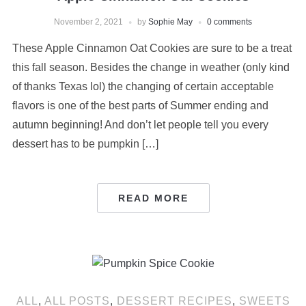
November 2, 2021
by
Sophie May
0 comments
These Apple Cinnamon Oat Cookies are sure to be a treat
this fall season. Besides the change in weather (only kind
of thanks Texas lol) the changing of certain acceptable
flavors is one of the best parts of Summer ending and
autumn beginning! And don’t let people tell you every
dessert has to be pumpkin […]
READ MORE
ALL
,
ALL POSTS
,
DESSERT RECIPES
,
SWEETS