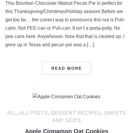
This Bourbon Chocolate Walnut Pecan Pie is perfect for
this Thanksgiving/Christmas/Holiday season! Before we
get too far… the correct way to pronounce this nut is Puh-
cahn. Not PEE-can or Puh-can. It isn’t a porta-potty. No
pee cans here. Anywhoooo. Now that that is cleared up. I
grew up in Texas and pecan pie was a […]
READ MORE
ALL
,
ALL POSTS
,
DESSERT RECIPES
,
SWEETS
AND SIDES
Apple Cinnamon Oat Cookies