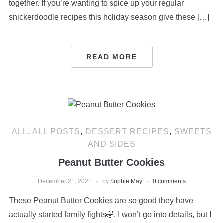
together. If you’re wanting to spice up your regular
snickerdoodle recipes this holiday season give these […]
READ MORE
ALL
,
ALL POSTS
,
DESSERT RECIPES
,
SWEETS
AND SIDES
Peanut Butter Cookies
December 21, 2021
by
Sophie May
0 comments
These Peanut Butter Cookies are so good they have
actually started family fights🤣. I won’t go into details, but I