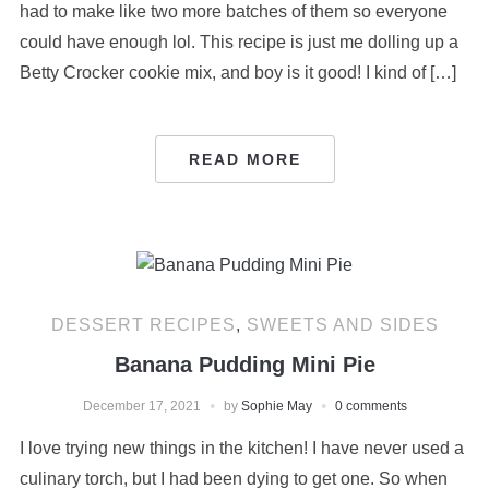
had to make like two more batches of them so everyone
could have enough lol. This recipe is just me dolling up a
Betty Crocker cookie mix, and boy is it good! I kind of […]
READ MORE
DESSERT RECIPES
,
SWEETS AND SIDES
Banana Pudding Mini Pie
December 17, 2021
by
Sophie May
0 comments
I love trying new things in the kitchen! I have never used a
culinary torch, but I had been dying to get one. So when