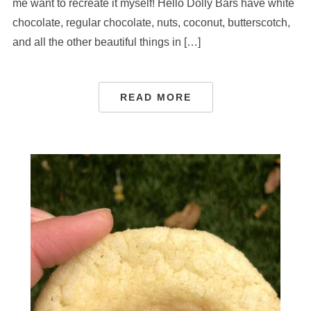
me want to recreate it myself! Hello Dolly Bars have white
chocolate, regular chocolate, nuts, coconut, butterscotch,
and all the other beautiful things in […]
READ MORE