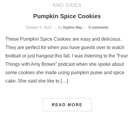
AND SIDES
Pumpkin Spice Cookies
October 3, 2021
by
Sophie May
0 comments
These Pumpkin Spice Cookies are easy and delicious.
They are perfect for when you have guests over to watch
football or just hangout this fall. I was listening to the “Four
Things with Amy Brown” podcast when she spoke about
some cookies she made using pumpkin puree and spice
cake. She said she like to […]
READ MORE