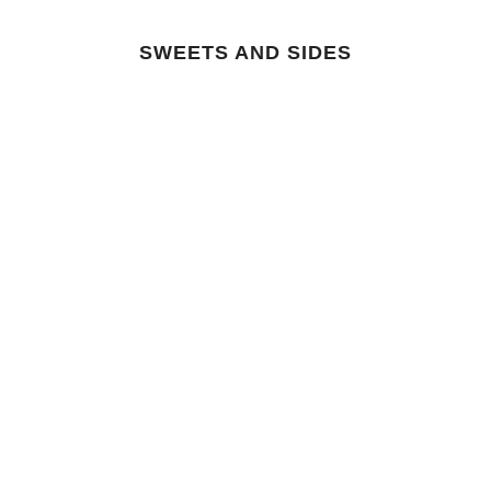
SWEETS AND SIDES