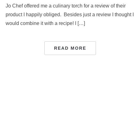
Jo Chef offered me a culinary torch for a review of their
product I happily obliged. Besides just a review I thought I
would combine it with a recipe! I […]
READ MORE