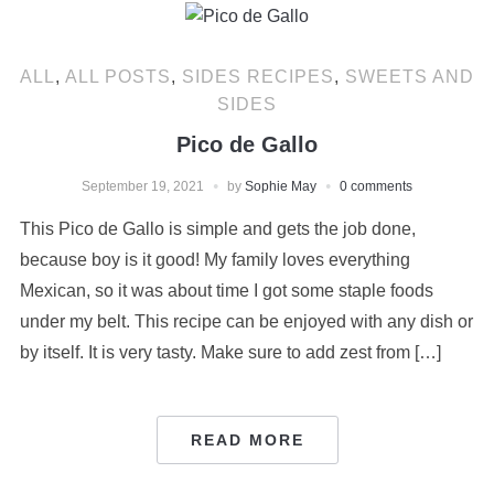
ALL
,
ALL POSTS
,
SIDES RECIPES
,
SWEETS AND
SIDES
Pico de Gallo
September 19, 2021
by
Sophie May
0 comments
This Pico de Gallo is simple and gets the job done,
because boy is it good! My family loves everything
Mexican, so it was about time I got some staple foods
under my belt. This recipe can be enjoyed with any dish or
by itself. It is very tasty. Make sure to add zest from […]
READ MORE