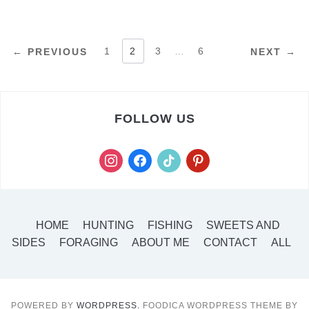
POSTS
1
2
3
…
6
← PREVIOUS
NEXT →
PAGINATION
FOLLOW US
instagram
facebook
tiktok
pinterest
HOME
HUNTING
FISHING
SWEETS AND
SIDES
FORAGING
ABOUT ME
CONTACT
ALL
POWERED BY
WORDPRESS.
FOODICA WORDPRESS THEME BY