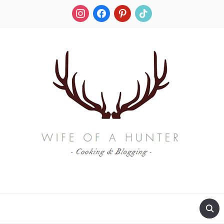
instagram
facebook
pinterest
tiktok
RECIPES FOR A HUNTER'S WIFE