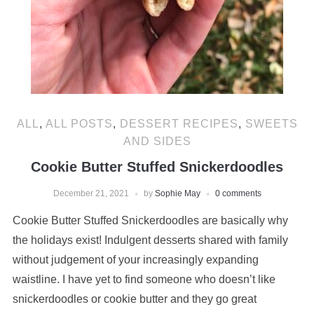
ALL
,
ALL POSTS
,
DESSERT RECIPES
,
SWEETS
AND SIDES
Cookie Butter Stuffed Snickerdoodles
December 21, 2021
by
Sophie May
0 comments
Cookie Butter Stuffed Snickerdoodles are basically why
the holidays exist! Indulgent desserts shared with family
without judgement of your increasingly expanding
waistline. I have yet to find someone who doesn’t like
snickerdoodles or cookie butter and they go great