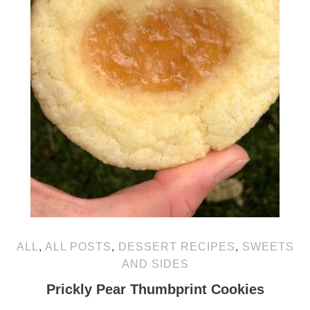
ALL
,
ALL POSTS
,
DESSERT RECIPES
,
SWEETS
AND SIDES
Prickly Pear Thumbprint Cookies