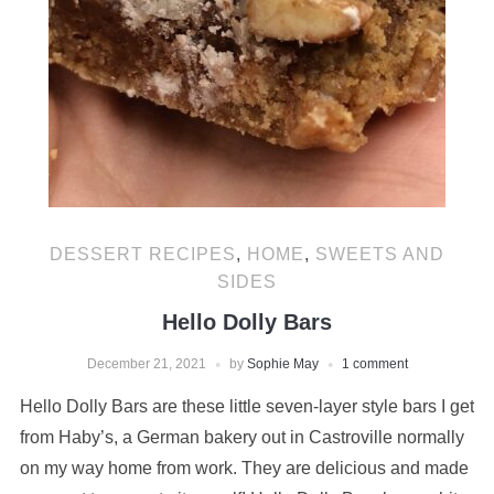
DESSERT RECIPES
,
HOME
,
SWEETS AND
SIDES
Hello Dolly Bars
December 21, 2021
by
Sophie May
1 comment
Hello Dolly Bars are these little seven-layer style bars I get
from Haby’s, a German bakery out in Castroville normally
on my way home from work. They are delicious and made