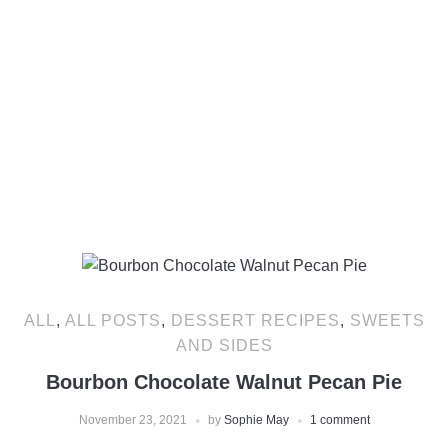
ALL
,
ALL POSTS
,
DESSERT RECIPES
,
SWEETS
AND SIDES
Bourbon Chocolate Walnut Pecan Pie
November 23, 2021
by
Sophie May
1 comment