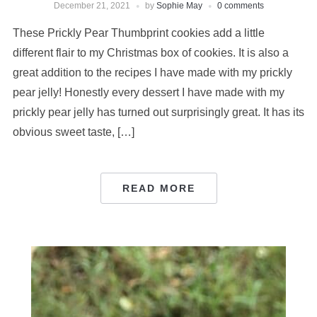
December 21, 2021
by
Sophie May
0 comments
These Prickly Pear Thumbprint cookies add a little
different flair to my Christmas box of cookies. It is also a
great addition to the recipes I have made with my prickly
pear jelly! Honestly every dessert I have made with my
prickly pear jelly has turned out surprisingly great. It has its
obvious sweet taste, […]
READ MORE