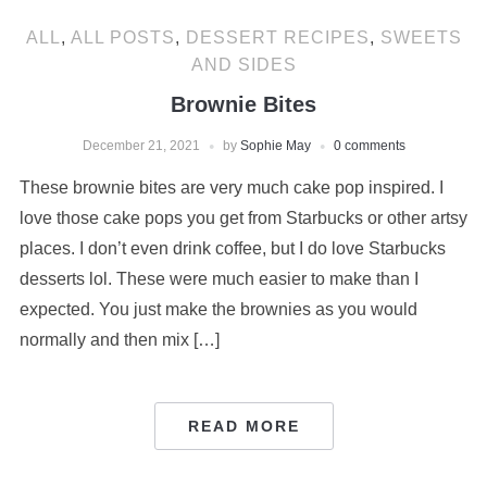
ALL
,
ALL POSTS
,
DESSERT RECIPES
,
SWEETS
AND SIDES
Brownie Bites
December 21, 2021
by
Sophie May
0 comments
These brownie bites are very much cake pop inspired. I
love those cake pops you get from Starbucks or other artsy
places. I don’t even drink coffee, but I do love Starbucks
desserts lol. These were much easier to make than I
expected. You just make the brownies as you would
normally and then mix […]
READ MORE