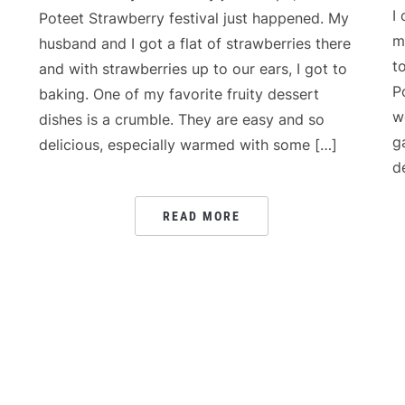
I
Poteet Strawberry festival just happened. My
m
husband and I got a flat of strawberries there
t
and with strawberries up to our ears, I got to
P
baking. One of my favorite fruity dessert
w
dishes is a crumble. They are easy and so
g
delicious, especially warmed with some […]
d
READ MORE