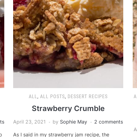
ALL
,
ALL POSTS
,
DESSERT RECIPES
A
Strawberry Crumble
ts
April 23, 2021
by
Sophie May
2 comments
A
o
As I said in my strawberry jam recipe, the