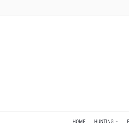
RECIPES FOR A HUNTER'S WIFE
HOME
HUNTING