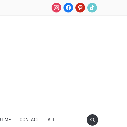
instagram
facebook
pinterest
tiktok
UT ME
CONTACT
ALL