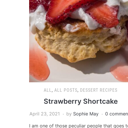
ALL
,
ALL POSTS
,
DESSERT RECIPES
Strawberry Shortcake
April 23, 2021
by
Sophie May
0 commen
I am one of those peculiar people that goes t