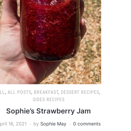
LL
,
ALL POSTS
,
BREAKFAST
,
DESSERT RECIPES
,
SIDES RECIPES
Sophie’s Strawberry Jam
pril 16, 2021
by
Sophie May
0 comments