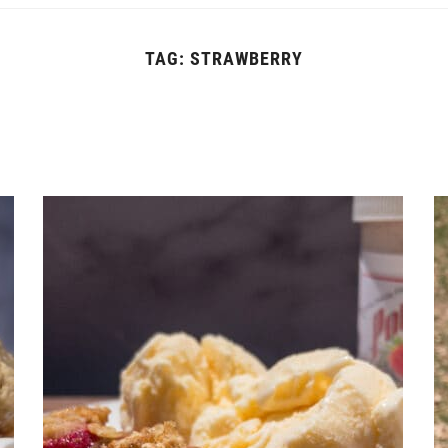
TAG:
STRAWBERRY