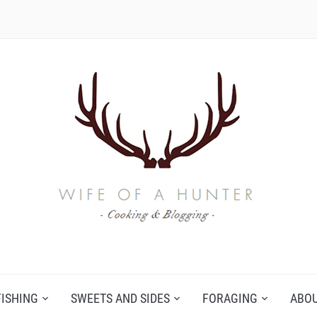
FISHING
SWEETS AND SIDES
FORAGING
ABO