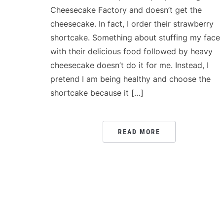
Cheesecake Factory and doesn’t get the
cheesecake. In fact, I order their strawberry
shortcake. Something about stuffing my face
with their delicious food followed by heavy
cheesecake doesn’t do it for me. Instead, I
pretend I am being healthy and choose the
shortcake because it […]
READ MORE