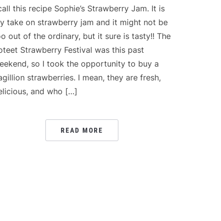
 call this recipe Sophie’s Strawberry Jam. It is
y take on strawberry jam and it might not be
oo out of the ordinary, but it sure is tasty!! The
oteet Strawberry Festival was this past
eekend, so I took the opportunity to buy a
agillion strawberries. I mean, they are fresh,
elicious, and who […]
READ MORE