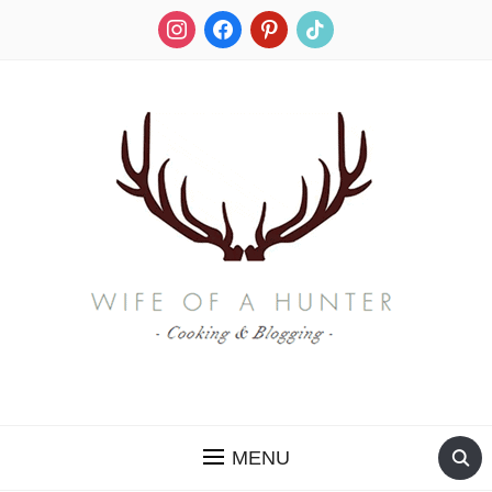
instagram
facebook
pinterest
tiktok
RECIPES FOR A HUNTER'S WIFE
MENU