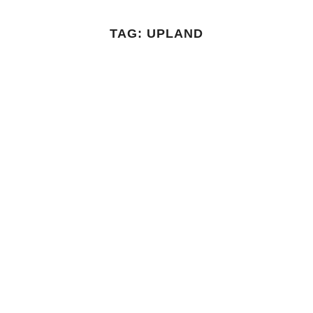
TAG:
UPLAND