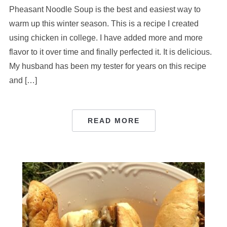
Pheasant Noodle Soup is the best and easiest way to
warm up this winter season. This is a recipe I created
using chicken in college. I have added more and more
flavor to it over time and finally perfected it. It is delicious.
My husband has been my tester for years on this recipe
and […]
READ MORE