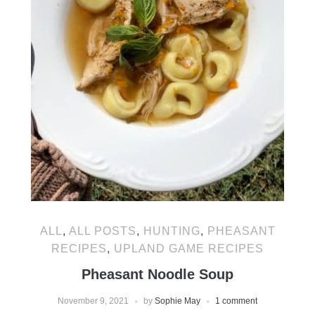
ALL
,
ALL POSTS
,
HUNTING
,
PHEASANT
RECIPES
,
UPLAND GAME RECIPES
Pheasant Noodle Soup
November 9, 2021
by
Sophie May
1 comment