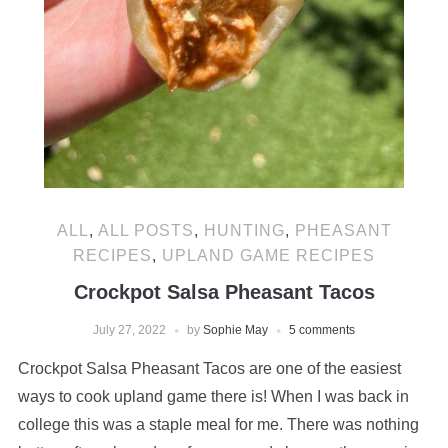
ALL
,
ALL POSTS
,
HUNTING
,
PHEASANT
RECIPES
,
UPLAND GAME RECIPES
Crockpot Salsa Pheasant Tacos
July 27, 2022
by
Sophie May
5 comments
Crockpot Salsa Pheasant Tacos are one of the easiest
ways to cook upland game there is! When I was back in
college this was a staple meal for me. There was nothing