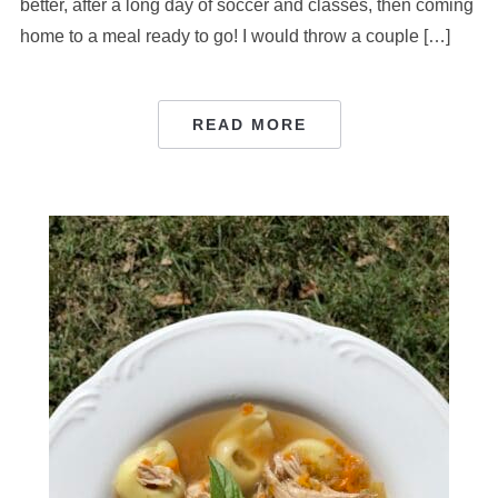
better, after a long day of soccer and classes, then coming
home to a meal ready to go! I would throw a couple […]
READ MORE