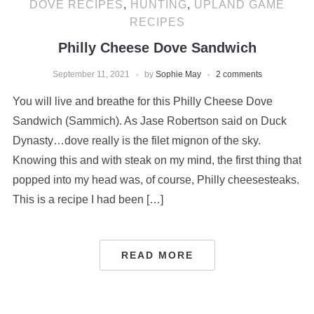
DOVE RECIPES
,
HUNTING
,
UPLAND GAME
RECIPES
Philly Cheese Dove Sandwich
September 11, 2021
by
Sophie May
2 comments
You will live and breathe for this Philly Cheese Dove
Sandwich (Sammich). As Jase Robertson said on Duck
Dynasty…dove really is the filet mignon of the sky.
Knowing this and with steak on my mind, the first thing that
popped into my head was, of course, Philly cheesesteaks.
This is a recipe I had been […]
READ MORE