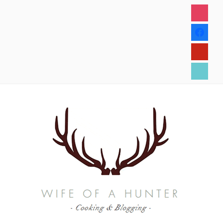
instagram
facebook
pinterest
tiktok