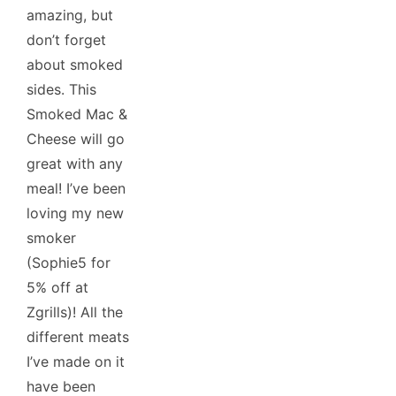
amazing, but
don’t forget
about smoked
sides. This
Smoked Mac &
Cheese will go
great with any
meal! I’ve been
loving my new
smoker
(Sophie5 for
5% off at
Zgrills)! All the
different meats
I’ve made on it
have been