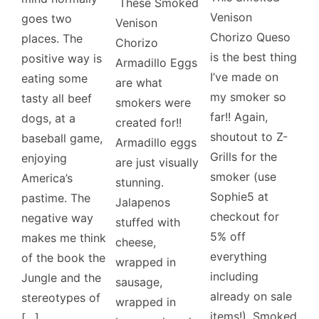
These Smoked
Venison
goes two
Venison
Chorizo Queso
places. The
Chorizo
is the best thing
positive way is
Armadillo Eggs
I’ve made on
eating some
are what
my smoker so
tasty all beef
smokers were
far!! Again,
dogs, at a
created for!!
shoutout to Z-
baseball game,
Armadillo eggs
Grills for the
enjoying
are just visually
smoker (use
America’s
stunning.
Sophie5 at
pastime. The
Jalapenos
checkout for
negative way
stuffed with
5% off
makes me think
cheese,
everything
of the book the
wrapped in
including
Jungle and the
sausage,
already on sale
stereotypes of
wrapped in
items!). Smoked
[…]