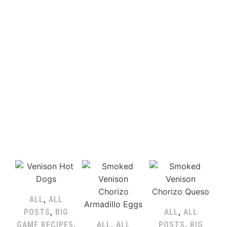
ALL
,
ALL
POSTS
,
BIG
ALL
,
ALL
GAME RECIPES
,
ALL
,
ALL
POSTS
,
BIG