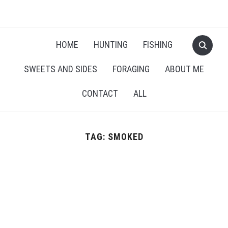
RECIPES FOR A HUNTER'S WIFE
HOME
HUNTING
FISHING
SWEETS AND SIDES
FORAGING
ABOUT ME
CONTACT
ALL
TAG:
SMOKED