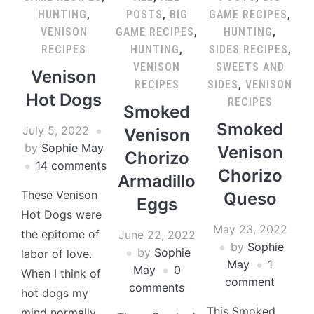
HUNTING
,
POSTS
,
BIG
GAME RECIPES
,
VENISON
GAME RECIPES
,
HUNTING
,
RECIPES
HUNTING
,
SIDES RECIPES
,
VENISON
SWEETS AND
Venison
RECIPES
SIDES
,
VENISON
Hot Dogs
RECIPES
Smoked
Smoked
July 5, 2022
Venison
by
Sophie May
Venison
Chorizo
14 comments
Chorizo
Armadillo
These Venison
Queso
Eggs
Hot Dogs were
May 23, 2022
the epitome of
June 22, 2022
by
Sophie
by
Sophie
labor of love.
May
1
May
0
When I think of
comment
comments
hot dogs my
This Smoked
mind normally