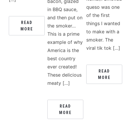
bacon, glazed
queso was one
in BBQ sauce,
of the first
and then put on
READ
things I wanted
the smoker…
MORE
to make with a
This is a prime
smoker. The
example of why
viral tik tok […]
America is the
best country
ever created!
READ
These delicious
MORE
meaty […]
READ
MORE