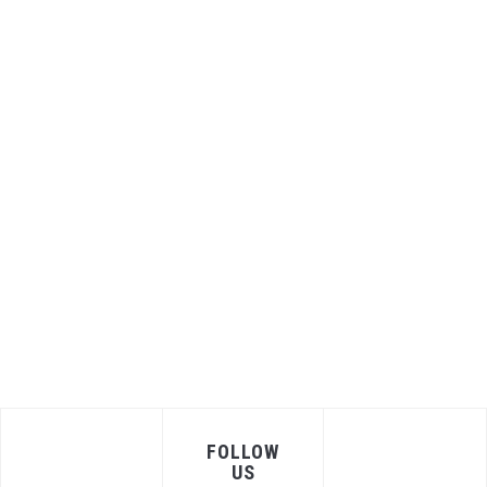
FOLLOW
US