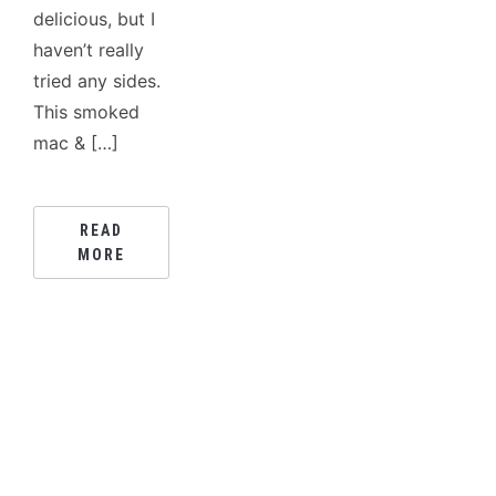
delicious, but I
haven’t really
tried any sides.
This smoked
mac & […]
READ
MORE