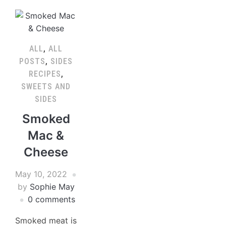
ALL
,
ALL
POSTS
,
SIDES
RECIPES
,
SWEETS AND
SIDES
Smoked
Mac &
Cheese
May 10, 2022
by
Sophie May
0 comments
Smoked meat is