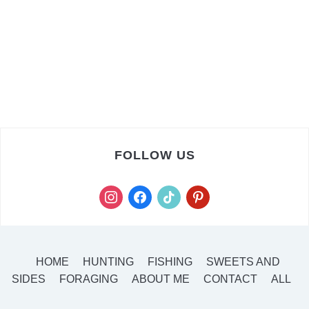
FOLLOW US
instagram
facebook
tiktok
pinterest
HOME
HUNTING
FISHING
SWEETS AND
SIDES
FORAGING
ABOUT ME
CONTACT
ALL