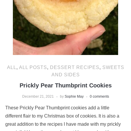
ALL
,
ALL POSTS
,
DESSERT RECIPES
,
SWEETS
AND SIDES
Prickly Pear Thumbprint Cookies
December 21, 2021
by
Sophie May
0 comments
These Prickly Pear Thumbprint cookies add a little
different flair to my Christmas box of cookies. It is also a
great addition to the recipes I have made with my prickly