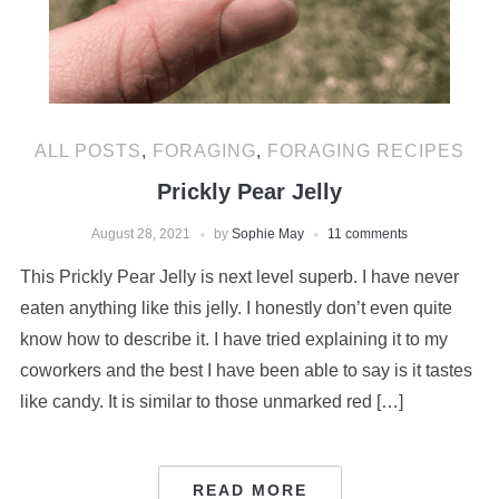
ALL POSTS
,
FORAGING
,
FORAGING RECIPES
Prickly Pear Jelly
August 28, 2021
by
Sophie May
11 comments
This Prickly Pear Jelly is next level superb. I have never
eaten anything like this jelly. I honestly don’t even quite
know how to describe it. I have tried explaining it to my
coworkers and the best I have been able to say is it tastes
like candy. It is similar to those unmarked red […]
READ MORE