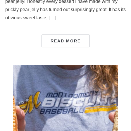
pear jelly! Honestly every dessert I have made with my
prickly pear jelly has turned out surprisingly great. It has its
obvious sweet taste, […]
READ MORE