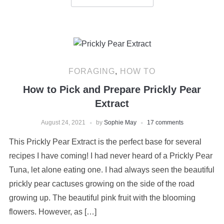
FORAGING
,
HOW TO
How to Pick and Prepare Prickly Pear
Extract
August 24, 2021
by
Sophie May
17 comments
This Prickly Pear Extract is the perfect base for several
recipes I have coming! I had never heard of a Prickly Pear
Tuna, let alone eating one. I had always seen the beautiful
prickly pear cactuses growing on the side of the road
growing up. The beautiful pink fruit with the blooming
flowers. However, as […]