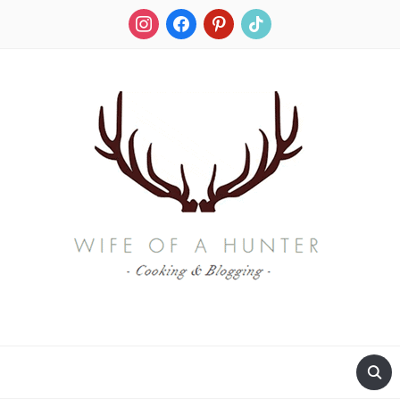
instagram
facebook
pinterest
tiktok
RECIPES FOR A HUNTER'S WIFE