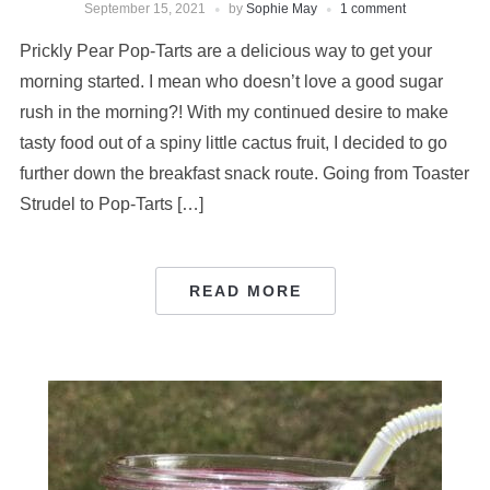
September 15, 2021
by
Sophie May
1 comment
Prickly Pear Pop-Tarts are a delicious way to get your
morning started. I mean who doesn’t love a good sugar
rush in the morning?! With my continued desire to make
tasty food out of a spiny little cactus fruit, I decided to go
further down the breakfast snack route. Going from Toaster
Strudel to Pop-Tarts […]
READ MORE