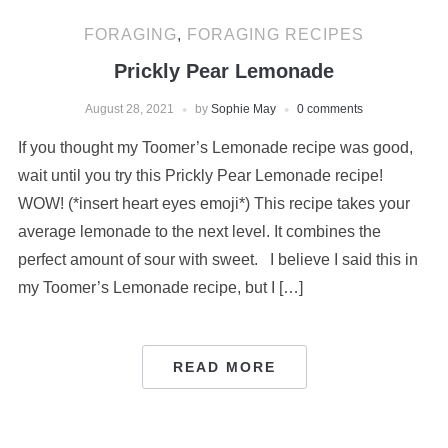
FORAGING
,
FORAGING RECIPES
Prickly Pear Lemonade
August 28, 2021
by
Sophie May
0 comments
If you thought my Toomer’s Lemonade recipe was good,
wait until you try this Prickly Pear Lemonade recipe!
WOW! (*insert heart eyes emoji*) This recipe takes your
average lemonade to the next level. It combines the
perfect amount of sour with sweet. I believe I said this in
my Toomer’s Lemonade recipe, but I […]
READ MORE