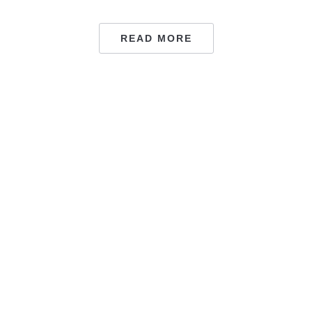
READ MORE