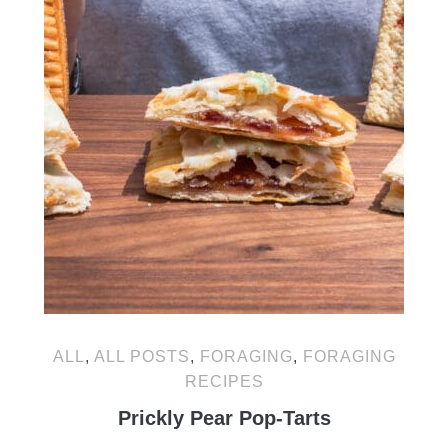
ALL
,
ALL POSTS
,
FORAGING
,
FORAGING
RECIPES
Prickly Pear Pop-Tarts