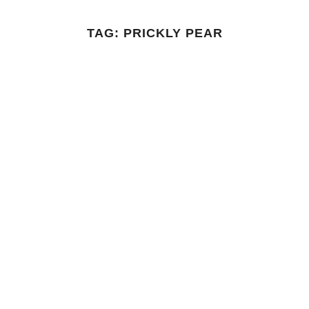
TAG:
PRICKLY PEAR