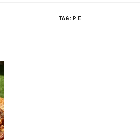
TAG:
PIE