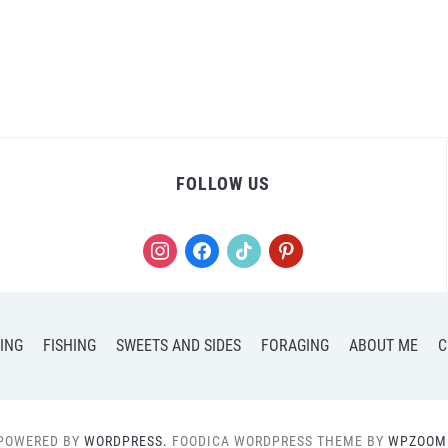
FOLLOW US
instagram
facebook
tiktok
pinterest
ING
FISHING
SWEETS AND SIDES
FORAGING
ABOUT ME
C
POWERED BY
WORDPRESS.
FOODICA WORDPRESS THEME BY
WPZOOM