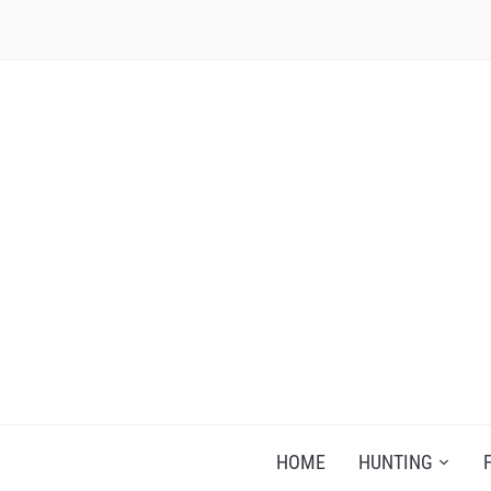
RECIPES FOR A HUNTER'S WIFE
HOME
HUNTING