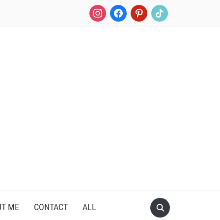
instagram
facebook
pinterest
tiktok
UT ME
CONTACT
ALL