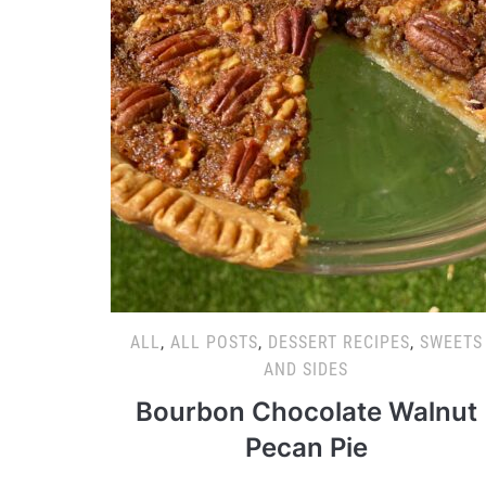
ALL
,
ALL POSTS
,
DESSERT RECIPES
,
SWEETS
AND SIDES
Bourbon Chocolate Walnut
Pecan Pie