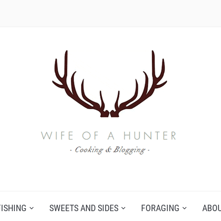
FISHING
SWEETS AND SIDES
FORAGING
ABO