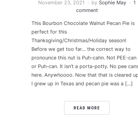
November 23, 2021
by
Sophie May
1
comment
This Bourbon Chocolate Walnut Pecan Pie is
perfect for this
Thanksgiving/Christmas/Holiday season!
Before we get too far… the correct way to
pronounce this nut is Puh-cahn. Not PEE-can
or Puh-can. It isn’t a porta-potty. No pee can
here. Anywhoooo. Now that that is cleared up
I grew up in Texas and pecan pie was a […]
READ MORE