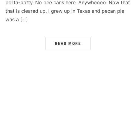
porta-potty. No pee cans here. Anywhoooo. Now that
that is cleared up. I grew up in Texas and pecan pie
was a […]
READ MORE