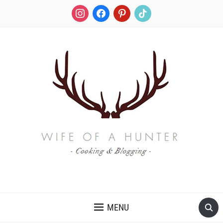
instagram
facebook
pinterest
tiktok
RECIPES FOR A HUNTER'S WIFE
MENU