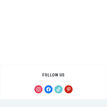
FOLLOW US
instagram
facebook
tiktok
pinterest