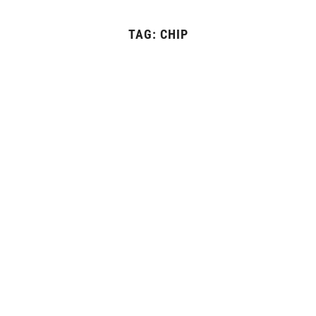
TAG:
CHIP