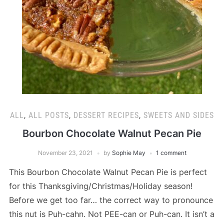
ALL
,
ALL POSTS
,
DESSERT RECIPES
,
SWEETS AND SIDES
Bourbon Chocolate Walnut Pecan Pie
November 23, 2021
by
Sophie May
1 comment
This Bourbon Chocolate Walnut Pecan Pie is perfect
for this Thanksgiving/Christmas/Holiday season!
Before we get too far… the correct way to pronounce
this nut is Puh-cahn. Not PEE-can or Puh-can. It isn’t a