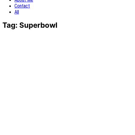
Contact
All
Tag:
Superbowl