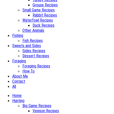
Grouse Recipes
Small Game Recipes
Rabbit Recipes
Waterfowl Recipes
Duck Recipes
Other Animals
Fishing
Fish Recipes
Sweets and Sides
Sides Recipes
Dessert Recipes
Foraging
Foraging Recipes
How To
About Me
Contact
All
Home
Hunting
Big Game Recipes
Venison Recipes