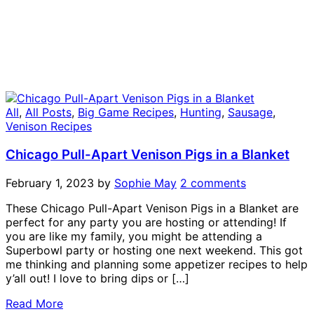
All
,
All Posts
,
Big Game Recipes
,
Hunting
,
Sausage
,
Venison Recipes
Chicago Pull-Apart Venison Pigs in a Blanket
February 1, 2023
by
Sophie May
2 comments
These Chicago Pull-Apart Venison Pigs in a Blanket are
perfect for any party you are hosting or attending! If
you are like my family, you might be attending a
Superbowl party or hosting one next weekend. This got
me thinking and planning some appetizer recipes to help
y’all out! I love to bring dips or […]
Read More