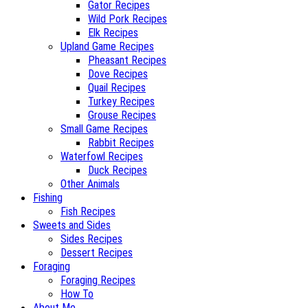
Gator Recipes
Wild Pork Recipes
Elk Recipes
Upland Game Recipes
Pheasant Recipes
Dove Recipes
Quail Recipes
Turkey Recipes
Grouse Recipes
Small Game Recipes
Rabbit Recipes
Waterfowl Recipes
Duck Recipes
Other Animals
Fishing
Fish Recipes
Sweets and Sides
Sides Recipes
Dessert Recipes
Foraging
Foraging Recipes
How To
About Me