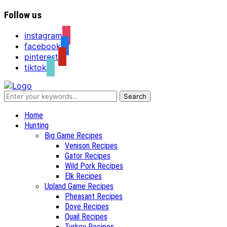
Follow us
instagram
facebook
pinterest
tiktok
Recipes for a Hunter's Wife
Home
Hunting
Big Game Recipes
Venison Recipes
Gator Recipes
Wild Pork Recipes
Elk Recipes
Upland Game Recipes
Pheasant Recipes
Dove Recipes
Quail Recipes
Turkey Recipes