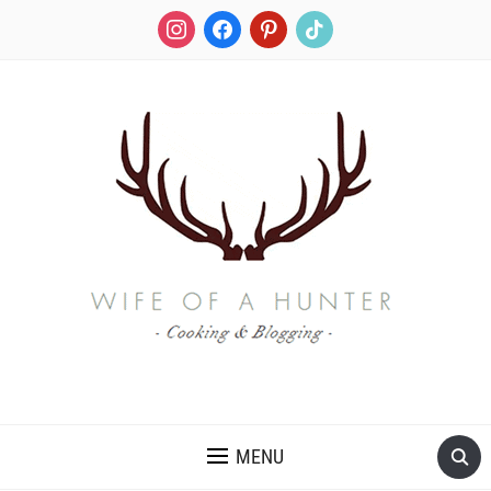
instagram
facebook
pinterest
tiktok
RECIPES FOR A HUNTER'S WIFE
MENU