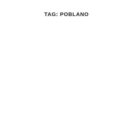
TAG:
POBLANO