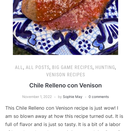
ALL
,
ALL POSTS
,
BIG GAME RECIPES
,
HUNTING
,
VENISON RECIPES
Chile Relleno con Venison
November 1, 2022
by
Sophie May
0 comments
This Chile Relleno con Venison recipe is just wow! I
am so blown away at how this recipe turned out. It is
full of flavor and is just so tasty. It is a bit of a labor