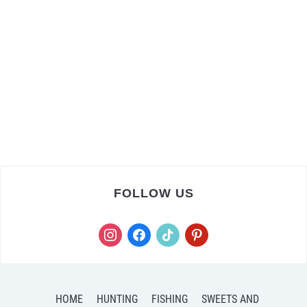
FOLLOW US
instagram
facebook
tiktok
pinterest
HOME
HUNTING
FISHING
SWEETS AND