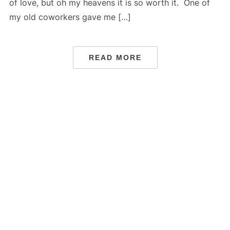
of love, but oh my heavens it is so worth it. One of
my old coworkers gave me […]
READ MORE