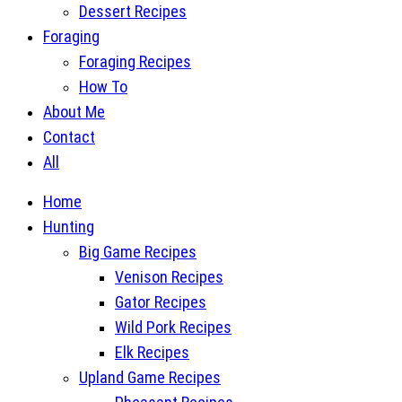
Dessert Recipes
Foraging
Foraging Recipes
How To
About Me
Contact
All
Home
Hunting
Big Game Recipes
Venison Recipes
Gator Recipes
Wild Pork Recipes
Elk Recipes
Upland Game Recipes