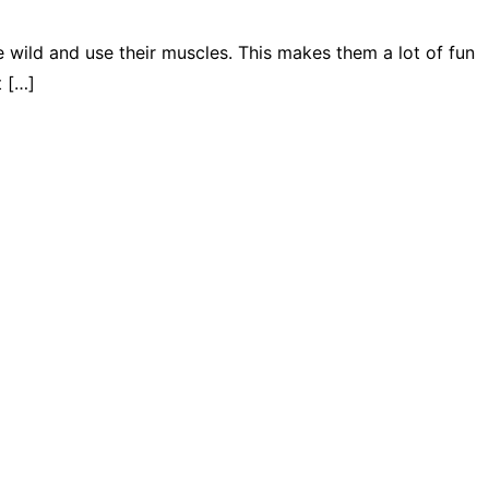
 wild and use their muscles. This makes them a lot of fun
t […]