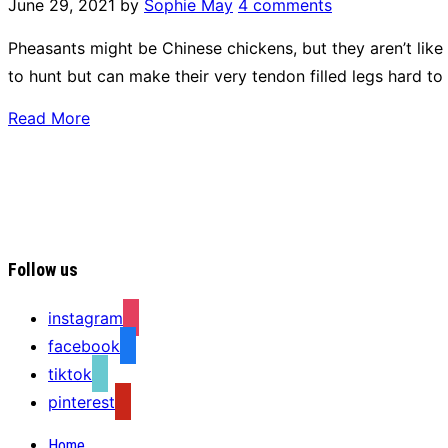
June 29, 2021
by
Sophie May
4 comments
Pheasants might be Chinese chickens, but they aren’t like
to hunt but can make their very tendon filled legs hard to
Read More
Follow us
instagram
facebook
tiktok
pinterest
Home