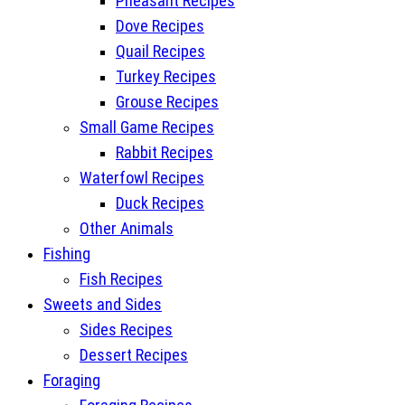
Pheasant Recipes
Dove Recipes
Quail Recipes
Turkey Recipes
Grouse Recipes
Small Game Recipes
Rabbit Recipes
Waterfowl Recipes
Duck Recipes
Other Animals
Fishing
Fish Recipes
Sweets and Sides
Sides Recipes
Dessert Recipes
Foraging