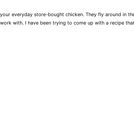
 your everyday store-bought chicken. They fly around in the
 work with. I have been trying to come up with a recipe tha