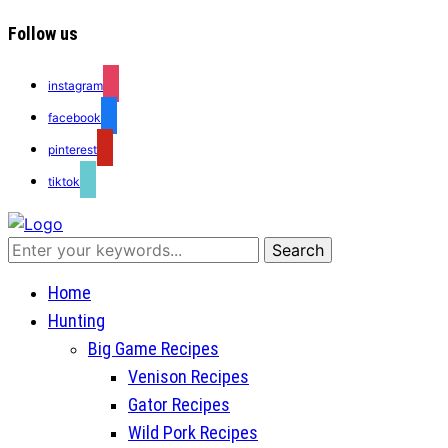
Follow us
instagram
facebook
pinterest
tiktok
Recipes for a Hunter's Wife
Home
Hunting
Big Game Recipes
Venison Recipes
Gator Recipes
Wild Pork Recipes