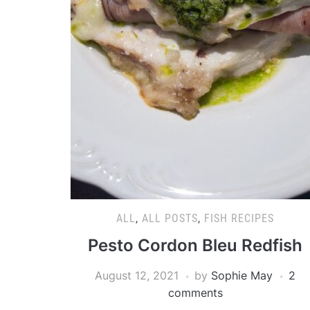
ALL
,
ALL POSTS
,
FISH RECIPES
Pesto Cordon Bleu Redfish
August 12, 2021
by
Sophie May
2
comments