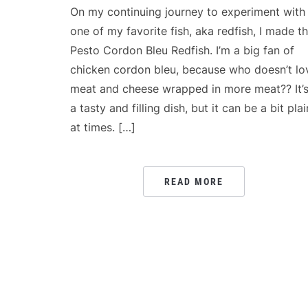
On my continuing journey to experiment with
one of my favorite fish, aka redfish, I made th
Pesto Cordon Bleu Redfish. I’m a big fan of
chicken cordon bleu, because who doesn’t lo
meat and cheese wrapped in more meat?? It’
a tasty and filling dish, but it can be a bit plai
at times. […]
READ MORE