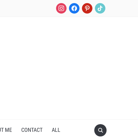
instagram
facebook
pinterest
tiktok
UT ME
CONTACT
ALL