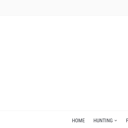
RECIPES FOR A HUNTER'S WIFE
HOME
HUNTING