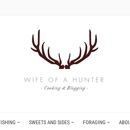
FISHING
SWEETS AND SIDES
FORAGING
ABO