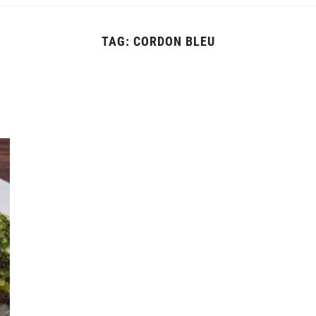
TAG:
CORDON BLEU