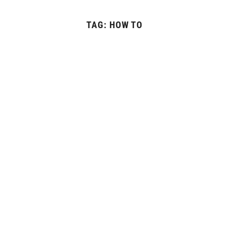
TAG:
HOW TO