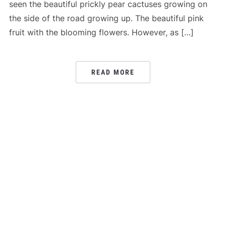
seen the beautiful prickly pear cactuses growing on
the side of the road growing up. The beautiful pink
fruit with the blooming flowers. However, as […]
READ MORE