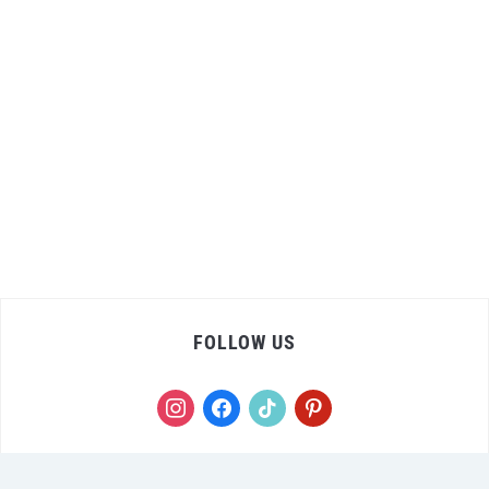
FOLLOW US
instagram
facebook
tiktok
pinterest