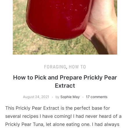
FORAGING
,
HOW TO
How to Pick and Prepare Prickly Pear
Extract
August 24, 2021
by
Sophie May
17 comments
This Prickly Pear Extract is the perfect base for
several recipes I have coming! I had never heard of a
Prickly Pear Tuna, let alone eating one. I had always