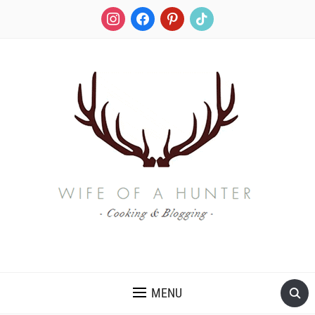
instagram
facebook
pinterest
tiktok
RECIPES FOR A HUNTER'S WIFE
MENU