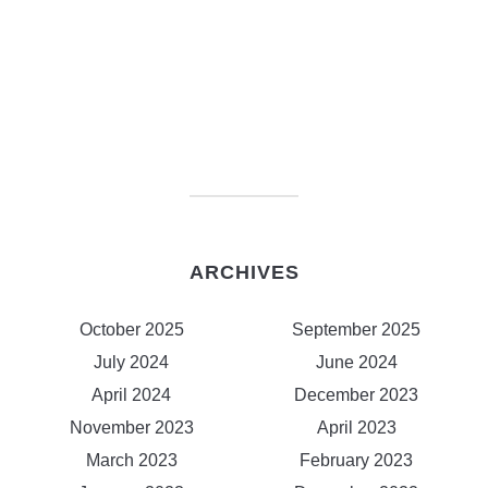
ARCHIVES
October 2025
September 2025
July 2024
June 2024
April 2024
December 2023
November 2023
April 2023
March 2023
February 2023