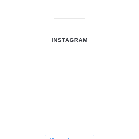
INSTAGRAM