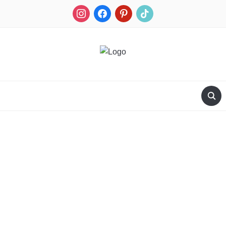
RECIPES FOR A HUNTER'S WIFE