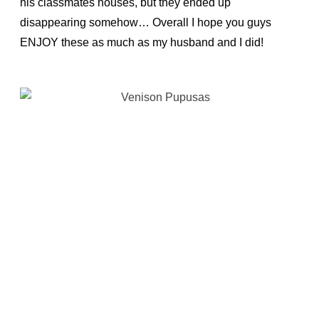
his classmates houses, but they ended up
disappearing somehow… Overall I hope you guys
ENJOY these as much as my husband and I did!