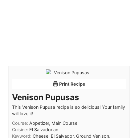
Print Recipe
Venison Pupusas
This Venison Pupusa recipe is so delicious! Your family
will love it!
Course:
Appetizer, Main Course
Cuisine:
El Salvadorian
Keyword:
Cheese, El Salvador, Ground Venison,