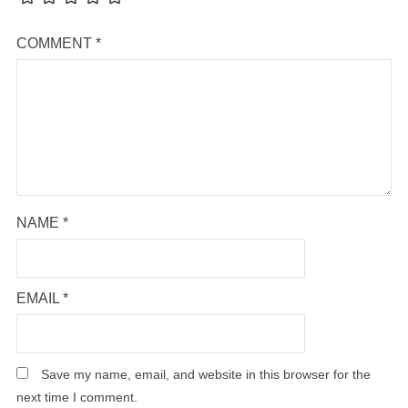
COMMENT
*
NAME
*
EMAIL
*
Save my name, email, and website in this browser for the
next time I comment.