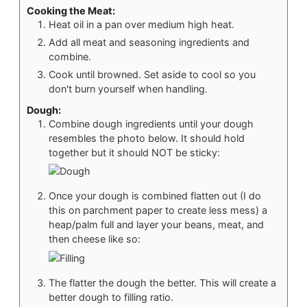
Cooking the Meat:
Heat oil in a pan over medium high heat.
Add all meat and seasoning ingredients and
combine.
Cook until browned. Set aside to cool so you
don't burn yourself when handling.
Dough:
Combine dough ingredients until your dough
resembles the photo below. It should hold
together but it should NOT be sticky:
Once your dough is combined flatten out (I do
this on parchment paper to create less mess) a
heap/palm full and layer your beans, meat, and
then cheese like so:
The flatter the dough the better. This will create a
better dough to filling ratio.