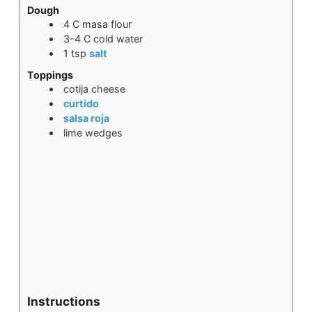
Dough
4
C
masa flour
3-4
C
cold water
1
tsp
salt
Toppings
cotija cheese
curtido
salsa roja
lime wedges
Instructions