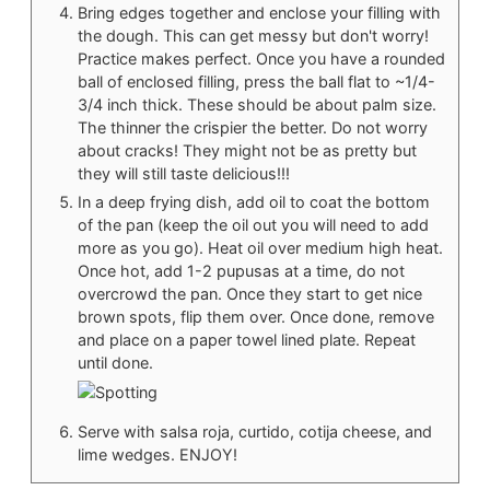
Bring edges together and enclose your filling with
the dough. This can get messy but don't worry!
Practice makes perfect. Once you have a rounded
ball of enclosed filling, press the ball flat to ~1/4-
3/4 inch thick. These should be about palm size.
The thinner the crispier the better. Do not worry
about cracks! They might not be as pretty but
they will still taste delicious!!!
In a deep frying dish, add oil to coat the bottom
of the pan (keep the oil out you will need to add
more as you go). Heat oil over medium high heat.
Once hot, add 1-2 pupusas at a time, do not
overcrowd the pan. Once they start to get nice
brown spots, flip them over. Once done, remove
and place on a paper towel lined plate. Repeat
until done.
Serve with salsa roja, curtido, cotija cheese, and
lime wedges. ENJOY!