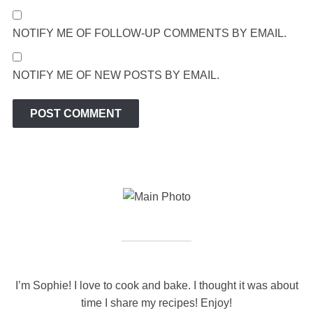
NOTIFY ME OF FOLLOW-UP COMMENTS BY EMAIL.
NOTIFY ME OF NEW POSTS BY EMAIL.
I’m Sophie! I love to cook and bake. I thought it was about
time I share my recipes! Enjoy!