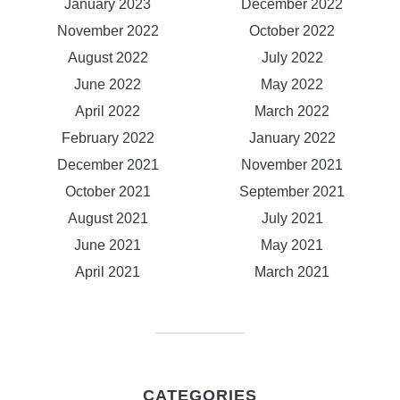
January 2023
December 2022
November 2022
October 2022
August 2022
July 2022
June 2022
May 2022
April 2022
March 2022
February 2022
January 2022
December 2021
November 2021
October 2021
September 2021
August 2021
July 2021
June 2021
May 2021
April 2021
March 2021
CATEGORIES