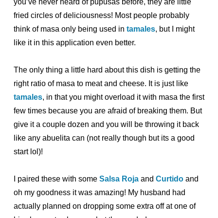
you’ve never heard of pupusas before, they are little
fried circles of deliciousness! Most people probably
think of masa only being used in
tamales
, but I might
like it in this application even better.
The only thing a little hard about this dish is getting the
right ratio of masa to meat and cheese. It is just like
tamales
, in that you might overload it with masa the first
few times because you are afraid of breaking them. But
give it a couple dozen and you will be throwing it back
like any abuelita can (not really though but its a good
start lol)!
I paired these with some
Salsa Roja
and
Curtido
and
oh my goodness it was amazing! My husband had
actually planned on dropping some extra off at one of