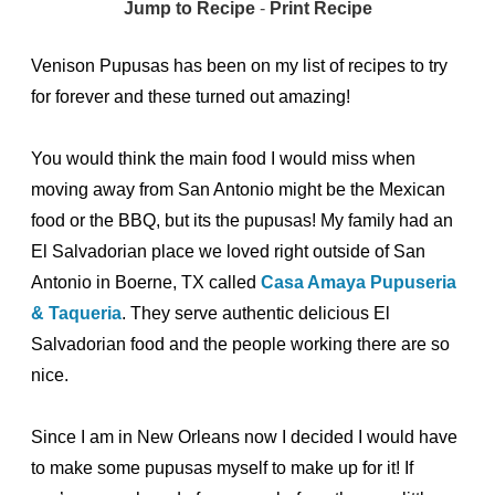
Jump to Recipe
-
Print Recipe
Venison Pupusas has been on my list of recipes to try
for forever and these turned out amazing!
You would think the main food I would miss when
moving away from San Antonio might be the Mexican
food or the BBQ, but its the pupusas! My family had an
El Salvadorian place we loved right outside of San
Antonio in Boerne, TX called
Casa Amaya Pupuseria
& Taqueria
. They serve authentic delicious El
Salvadorian food and the people working there are so
nice.
Since I am in New Orleans now I decided I would have
to make some pupusas myself to make up for it! If