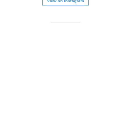
View on Instagram