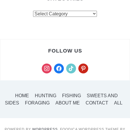
FOLLOW US
HOME
HUNTING
FISHING
SWEETS AND
SIDES
FORAGING
ABOUT ME
CONTACT
ALL
POWERED BY
WORDPRESS.
FOODICA WORDPRESS THEME BY