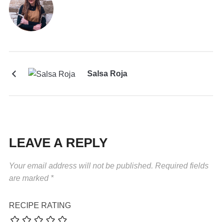
Salsa Roja
LEAVE A REPLY
Your email address will not be published.
Required fields
are marked
*
RECIPE RATING