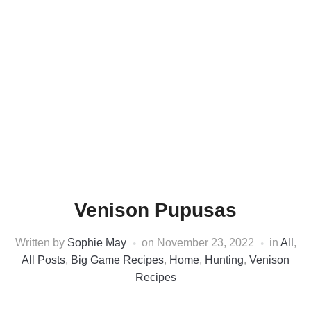
Venison Pupusas
Written by
Sophie May
on
November 23, 2022
in
All
,
All Posts
,
Big Game Recipes
,
Home
,
Hunting
,
Venison
Recipes