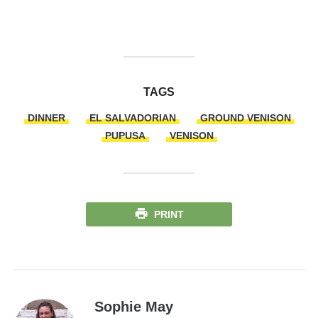
TAGS
DINNER
EL SALVADORIAN
GROUND VENISON
PUPUSA
VENISON
PRINT
Sophie May