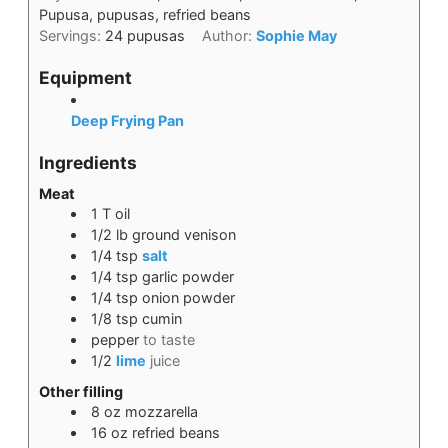
Pupusa, pupusas, refried beans
Servings:
24
pupusas
Author:
Sophie May
Equipment
Deep Frying Pan
Ingredients
Meat
1
T
oil
1/2
lb
ground venison
1/4
tsp
salt
1/4
tsp
garlic powder
1/4
tsp
onion powder
1/8
tsp
cumin
pepper
to taste
1/2
lime
juice
Other filling
8
oz
mozzarella
16
oz
refried beans