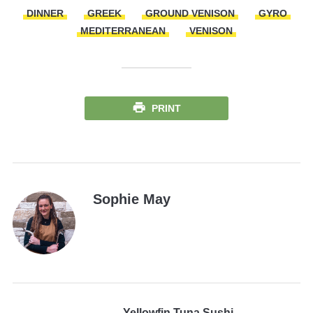
DINNER
GREEK
GROUND VENISON
GYRO
MEDITERRANEAN
VENISON
PRINT
Sophie May
Yellowfin Tuna Sushi