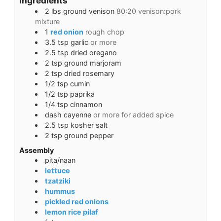
Ingredients
2
lbs
ground venison
80:20 venison:pork
mixture
1
red onion
rough chop
3.5
tsp
garlic
or more
2.5
tsp
dried oregano
2
tsp
ground marjoram
2
tsp
dried rosemary
1/2
tsp
cumin
1/2
tsp
paprika
1/4
tsp
cinnamon
dash
cayenne
or more for added spice
2.5
tsp
kosher salt
2
tsp
ground pepper
Assembly
pita/naan
lettuce
tzatziki
hummus
pickled red onions
lemon rice pilaf