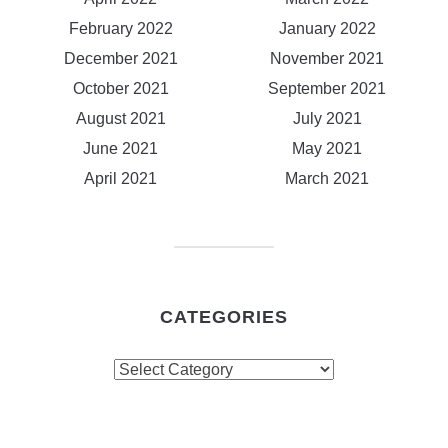
February 2022
January 2022
December 2021
November 2021
October 2021
September 2021
August 2021
July 2021
June 2021
May 2021
April 2021
March 2021
CATEGORIES