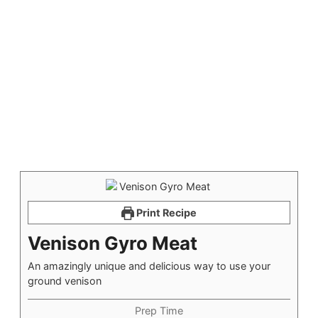
Print Recipe
Venison Gyro Meat
An amazingly unique and delicious way to use your
ground venison
Prep Time