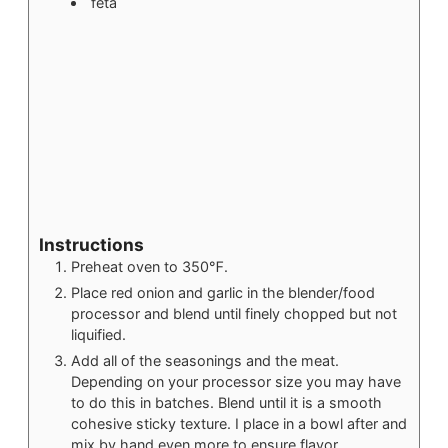
feta
Instructions
Preheat oven to 350℉.
Place red onion and garlic in the blender/food
processor and blend until finely chopped but not
liquified.
Add all of the seasonings and the meat.
Depending on your processor size you may have
to do this in batches. Blend until it is a smooth
cohesive sticky texture. I place in a bowl after and
mix by hand even more to ensure flavor