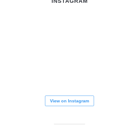
INSTAGRAM
View on Instagram