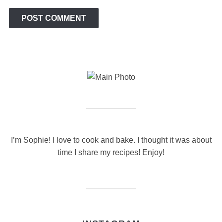
I’m Sophie! I love to cook and bake. I thought it was about
time I share my recipes! Enjoy!