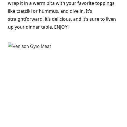
wrap it in a warm pita with your favorite toppings
like tzatziki or hummus, and dive in. It’s
straightforward, it’s delicious, and it’s sure to liven
up your dinner table. ENJOY!