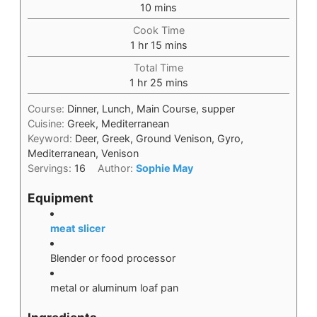
10
mins
Cook Time
1
hr
15
mins
Total Time
1
hr
25
mins
Course:
Dinner, Lunch, Main Course, supper
Cuisine:
Greek, Mediterranean
Keyword:
Deer, Greek, Ground Venison, Gyro,
Mediterranean, Venison
Servings:
16
Author:
Sophie May
Equipment
meat slicer
Blender or food processor
metal or aluminum loaf pan