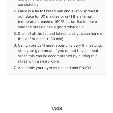
consistency.
Place in a tin foil bread pan and evenly spread it
out. Bake for 60 minutes or until the internal
temperature reaches 160℉. I also like to make
sure the outside has a good crisp on it.
Drain of all the fat and let rest until you can handle
the loaf of meat. (~30 min)
Using your LEM meat slicer on a very thin setting,
slice your gyro meat. If you do not have a meat
slicer, this can be accomplished by cutting thin
slices with a sharp knife.
Assemble your gyro as desired and ENJOY!
TAGS