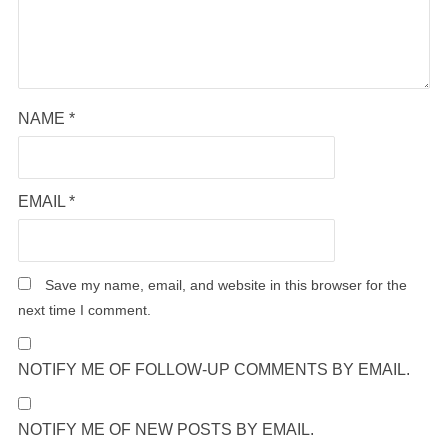
NAME
*
EMAIL
*
Save my name, email, and website in this browser for the
next time I comment.
NOTIFY ME OF FOLLOW-UP COMMENTS BY EMAIL.
NOTIFY ME OF NEW POSTS BY EMAIL.