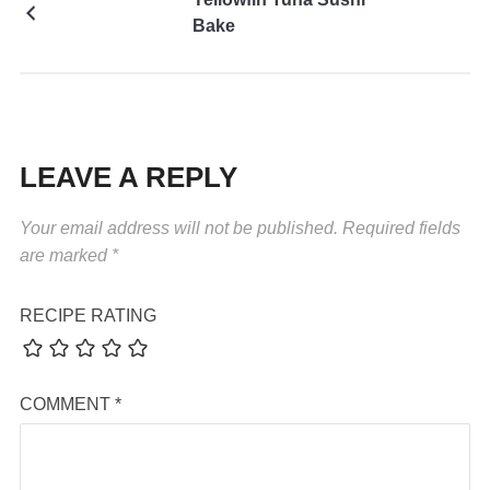
Bake
LEAVE A REPLY
Your email address will not be published.
Required fields
are marked
*
RECIPE RATING
COMMENT
*