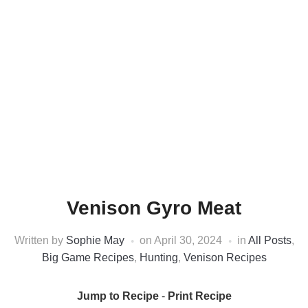
Venison Gyro Meat
Written by
Sophie May
on
April 30, 2024
in
All Posts
,
Big Game Recipes
,
Hunting
,
Venison Recipes
Jump to Recipe
-
Print Recipe