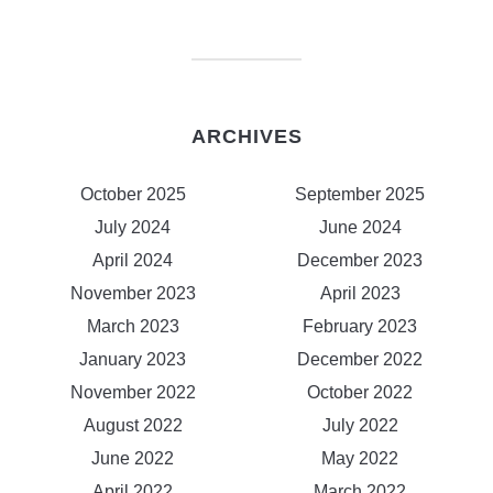
ARCHIVES
October 2025
September 2025
July 2024
June 2024
April 2024
December 2023
November 2023
April 2023
March 2023
February 2023
January 2023
December 2022
November 2022
October 2022
August 2022
July 2022
June 2022
May 2022
April 2022
March 2022