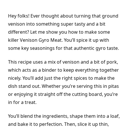
Hey folks! Ever thought about turning that ground
venison into something super tasty and a bit
different? Let me show you how to make some
killer Venison Gyro Meat. You’ll spice it up with
some key seasonings for that authentic gyro taste.
This recipe uses a mix of venison and a bit of pork,
which acts as a binder to keep everything together
nicely. You’ll add just the right spices to make the
dish stand out. Whether you’re serving this in pitas
or enjoying it straight off the cutting board, you’re
in for a treat.
You’ll blend the ingredients, shape them into a loaf,
and bake it to perfection. Then, slice it up thin,