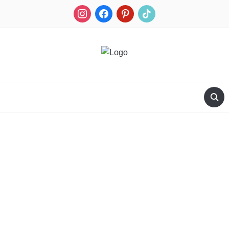
RECIPES FOR A HUNTER'S WIFE