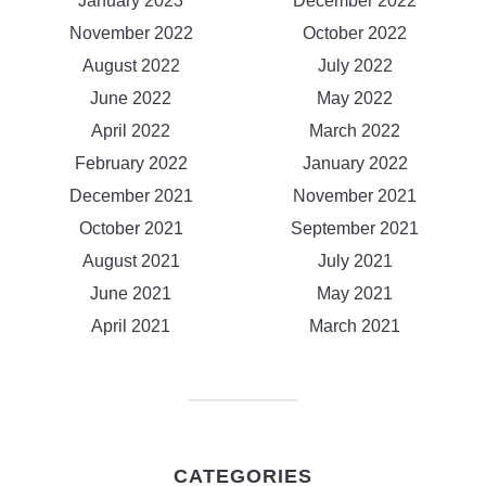
January 2023
December 2022
November 2022
October 2022
August 2022
July 2022
June 2022
May 2022
April 2022
March 2022
February 2022
January 2022
December 2021
November 2021
October 2021
September 2021
August 2021
July 2021
June 2021
May 2021
April 2021
March 2021
CATEGORIES