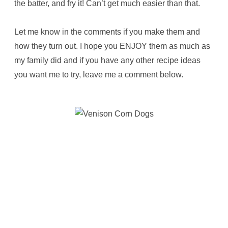
the batter, and fry it! Can’t get much easier than that.
Let me know in the comments if you make them and
how they turn out. I hope you ENJOY them as much as
my family did and if you have any other recipe ideas
you want me to try, leave me a comment below.