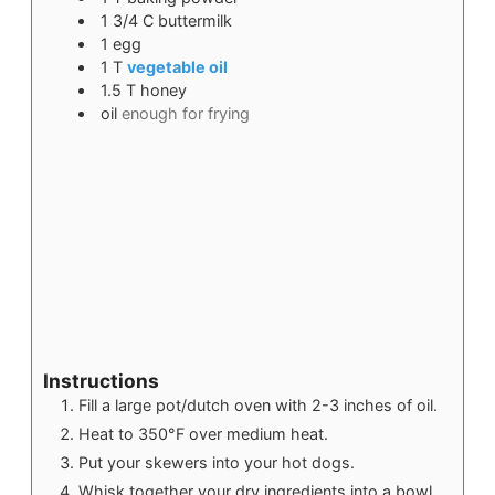
1 3/4
C
buttermilk
1
egg
1
T
vegetable oil
1.5
T
honey
oil
enough for frying
Instructions
Fill a large pot/dutch oven with 2-3 inches of oil.
Heat to 350°F over medium heat.
Put your skewers into your hot dogs.
Whisk together your dry ingredients into a bowl