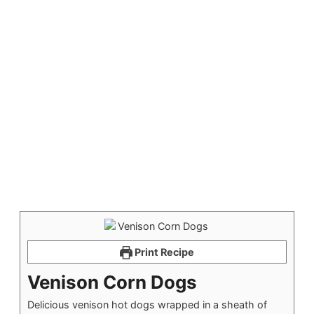
Print Recipe
Venison Corn Dogs
Delicious venison hot dogs wrapped in a sheath of