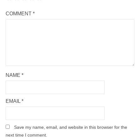
COMMENT
*
NAME
*
EMAIL
*
Save my name, email, and website in this browser for the
next time I comment.