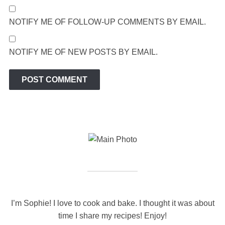
NOTIFY ME OF FOLLOW-UP COMMENTS BY EMAIL.
NOTIFY ME OF NEW POSTS BY EMAIL.
I’m Sophie! I love to cook and bake. I thought it was about
time I share my recipes! Enjoy!