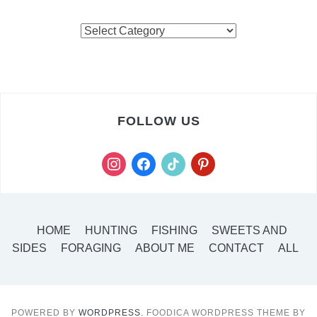
FOLLOW US
HOME
HUNTING
FISHING
SWEETS AND
SIDES
FORAGING
ABOUT ME
CONTACT
ALL
POWERED BY
WORDPRESS.
FOODICA WORDPRESS THEME BY