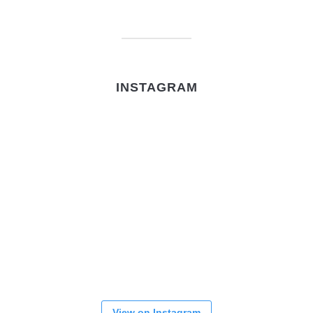
INSTAGRAM
View on Instagram