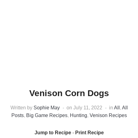
Venison Corn Dogs
Written by
Sophie May
on
July 11, 2022
in
All
,
All
Posts
,
Big Game Recipes
,
Hunting
,
Venison Recipes
Jump to Recipe
-
Print Recipe