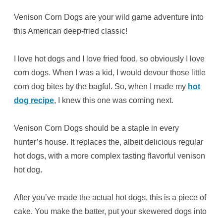
Venison Corn Dogs are your wild game adventure into
this American deep-fried classic!
I love hot dogs and I love fried food, so obviously I love
corn dogs. When I was a kid, I would devour those little
corn dog bites by the bagful. So, when I made my
hot
dog recipe
, I knew this one was coming next.
Venison Corn Dogs should be a staple in every
hunter’s house. It replaces the, albeit delicious regular
hot dogs, with a more complex tasting flavorful venison
hot dog.
After you’ve made the actual hot dogs, this is a piece of
cake. You make the batter, put your skewered dogs into