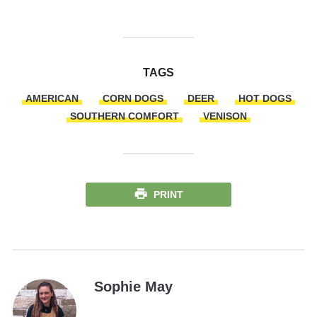
TAGS
AMERICAN
CORN DOGS
DEER
HOT DOGS
SOUTHERN COMFORT
VENISON
PRINT
Sophie May