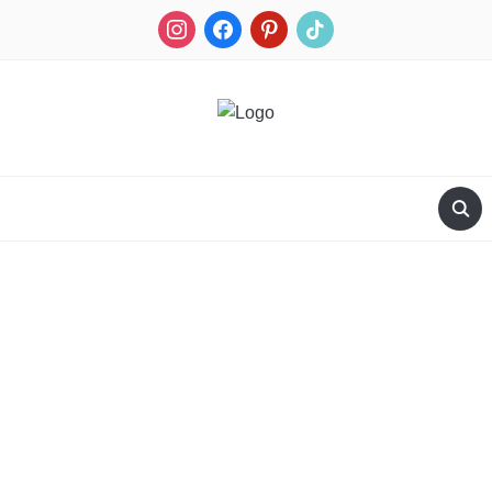
RECIPES FOR A HUNTER'S WIFE