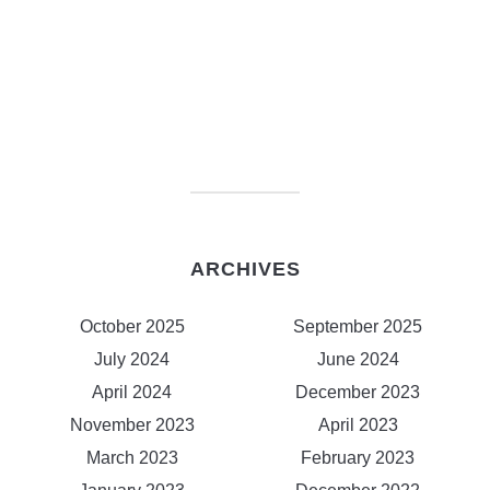
ARCHIVES
October 2025
September 2025
July 2024
June 2024
April 2024
December 2023
November 2023
April 2023
March 2023
February 2023