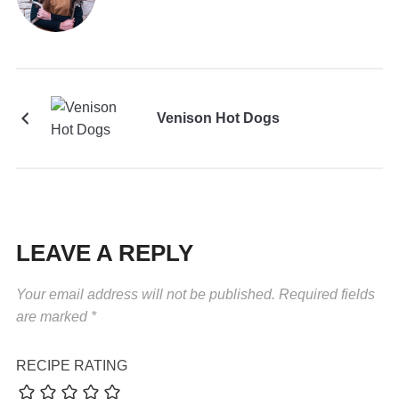
Venison Hot Dogs
LEAVE A REPLY
Your email address will not be published.
Required fields
are marked
*
RECIPE RATING