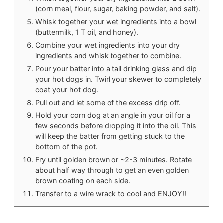
(corn meal, flour, sugar, baking powder, and salt).
Whisk together your wet ingredients into a bowl
(buttermilk, 1 T oil, and honey).
Combine your wet ingredients into your dry
ingredients and whisk together to combine.
Pour your batter into a tall drinking glass and dip
your hot dogs in. Twirl your skewer to completely
coat your hot dog.
Pull out and let some of the excess drip off.
Hold your corn dog at an angle in your oil for a
few seconds before dropping it into the oil. This
will keep the batter from getting stuck to the
bottom of the pot.
Fry until golden brown or ~2-3 minutes. Rotate
about half way through to get an even golden
brown coating on each side.
Transfer to a wire wrack to cool and ENJOY!!