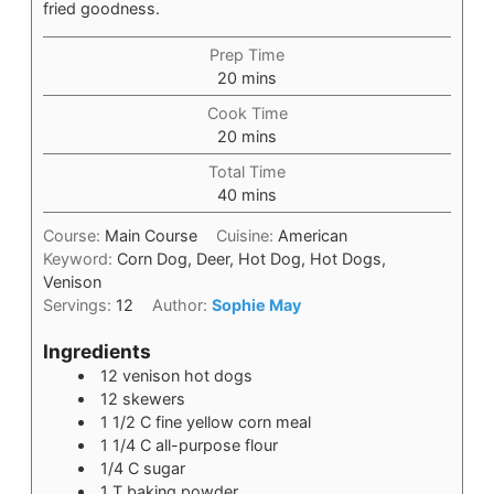
fried goodness.
Prep Time
20
mins
Cook Time
20
mins
Total Time
40
mins
Course:
Main Course
Cuisine:
American
Keyword:
Corn Dog, Deer, Hot Dog, Hot Dogs,
Venison
Servings:
12
Author:
Sophie May
Ingredients
12
venison hot dogs
12
skewers
1 1/2
C
fine yellow corn meal
1 1/4
C
all-purpose flour
1/4
C
sugar
1
T
baking powder