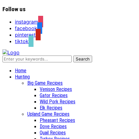
Follow us
instagram
facebook
pinterest
tiktok
Recipes for a Hunter's Wife
Home
Hunting
Big Game Recipes
Venison Recipes
Gator Recipes
Wild Pork Recipes
Elk Recipes
Upland Game Recipes
Pheasant Recipes
Dove Recipes
Quail Recipes
Turkey Recipes