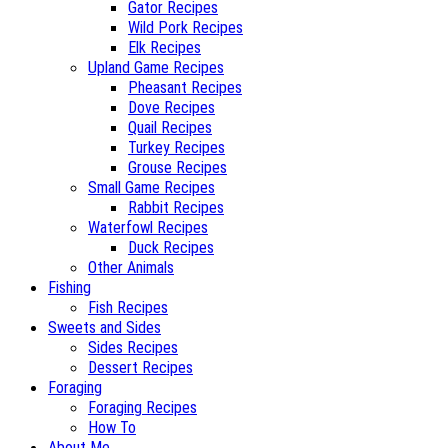
Gator Recipes
Wild Pork Recipes
Elk Recipes
Upland Game Recipes
Pheasant Recipes
Dove Recipes
Quail Recipes
Turkey Recipes
Grouse Recipes
Small Game Recipes
Rabbit Recipes
Waterfowl Recipes
Duck Recipes
Other Animals
Fishing
Fish Recipes
Sweets and Sides
Sides Recipes
Dessert Recipes
Foraging
Foraging Recipes
How To
About Me