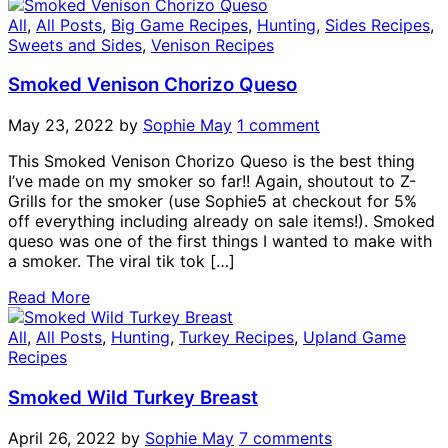
All
,
All Posts
,
Big Game Recipes
,
Hunting
,
Sides Recipes
,
Sweets and Sides
,
Venison Recipes
Smoked Venison Chorizo Queso
May 23, 2022
by
Sophie May
1 comment
This Smoked Venison Chorizo Queso is the best thing
I’ve made on my smoker so far!! Again, shoutout to Z-
Grills for the smoker (use Sophie5 at checkout for 5%
off everything including already on sale items!). Smoked
queso was one of the first things I wanted to make with
a smoker. The viral tik tok […]
Read More
All
,
All Posts
,
Hunting
,
Turkey Recipes
,
Upland Game
Recipes
Smoked Wild Turkey Breast
April 26, 2022
by
Sophie May
7 comments