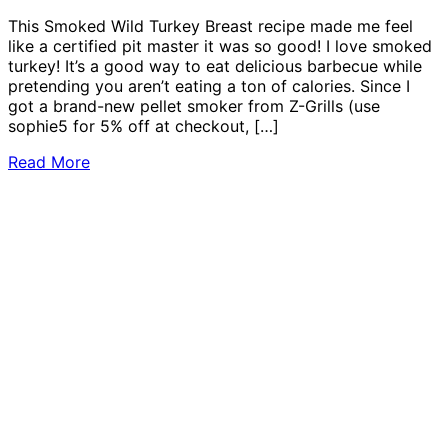
This Smoked Wild Turkey Breast recipe made me feel
like a certified pit master it was so good! I love smoked
turkey! It’s a good way to eat delicious barbecue while
pretending you aren’t eating a ton of calories. Since I
got a brand-new pellet smoker from Z-Grills (use
sophie5 for 5% off at checkout, […]
Read More