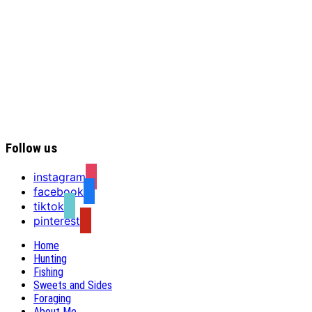
Follow us
instagram
facebook
tiktok
pinterest
Home
Hunting
Fishing
Sweets and Sides
Foraging
About Me