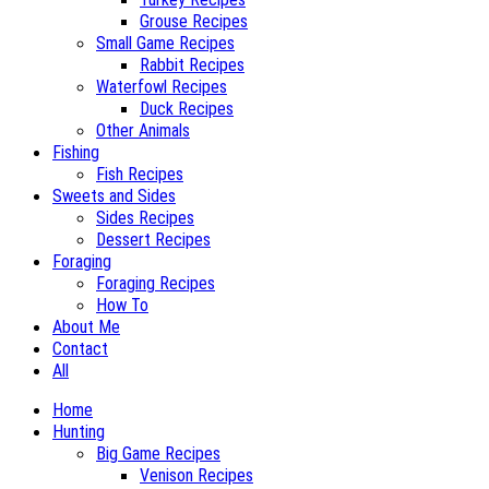
Grouse Recipes
Small Game Recipes
Rabbit Recipes
Waterfowl Recipes
Duck Recipes
Other Animals
Fishing
Fish Recipes
Sweets and Sides
Sides Recipes
Dessert Recipes
Foraging
Foraging Recipes
How To
About Me
Contact
All
Home
Hunting
Big Game Recipes
Venison Recipes