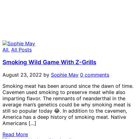
All
,
All Posts
Smoking Wild Game With Z-Grills
August 23, 2022
by
Sophie May
0 comments
Smoking meat has been around since the dawn of time.
Cavemen used smoking to preserve meat while also
imparting flavor. The remnants of neanderthal in the
average man’s genetics could be why smoking meat is
still so popular today 😂. In addition to the cavemen,
America has a deep history of smoking meat. Native
Americans […]
Read More