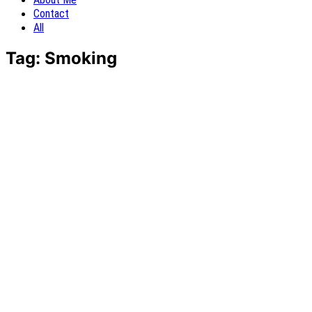
Contact
All
Tag:
Smoking