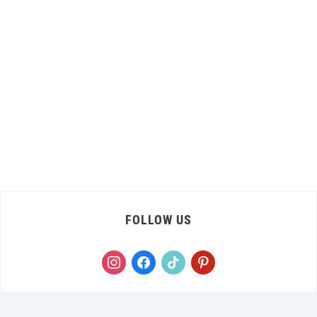
FOLLOW US
instagram
facebook
tiktok
pinterest