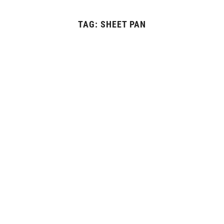
TAG:
SHEET PAN