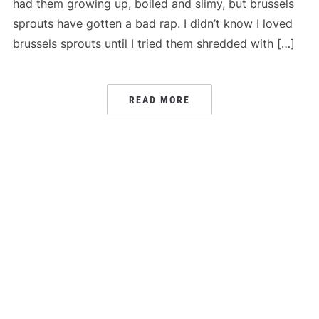
had them growing up, boiled and slimy, but brussels
sprouts have gotten a bad rap. I didn’t know I loved
brussels sprouts until I tried them shredded with […]
READ MORE