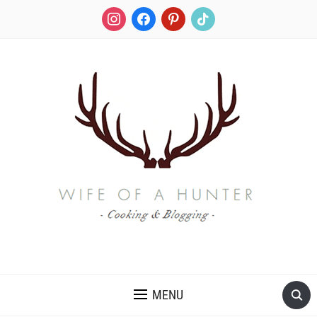
instagram
facebook
pinterest
tiktok
RECIPES FOR A HUNTER'S WIFE
MENU