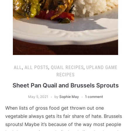
ALL
,
ALL POSTS
,
QUAIL RECIPES
,
UPLAND GAME
RECIPES
Sheet Pan Quail and Brussels Sprouts
May 5, 2021
by
Sophie May
1 comment
When lists of gross food get thrown out one
vegetable always gets its fair share of hate. Brussels
sprouts! Maybe it’s because of the way most people