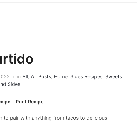
rtido
2022
in
All
,
All Posts
,
Home
,
Sides Recipes
,
Sweets
and Sides
ecipe
-
Print Recipe
h to pair with anything from tacos to delicious