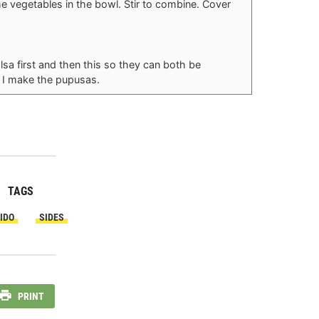
the vegetables in the bowl. Stir to combine. Cover
a first and then this so they can both be
le I make the pupusas.
TAGS
IDO
SIDES
PRINT