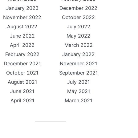
January 2023
December 2022
November 2022
October 2022
August 2022
July 2022
June 2022
May 2022
April 2022
March 2022
February 2022
January 2022
December 2021
November 2021
October 2021
September 2021
August 2021
July 2021
June 2021
May 2021
April 2021
March 2021