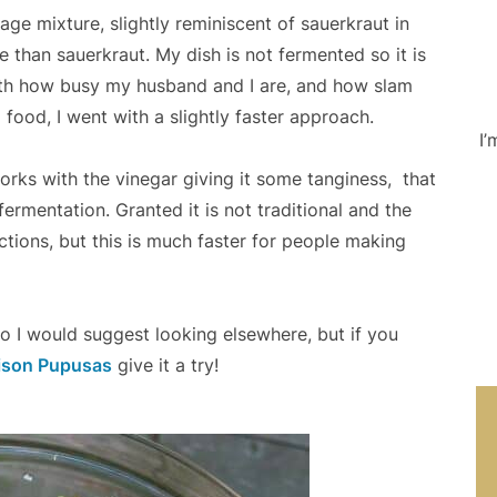
age mixture, slightly reminiscent of sauerkraut in
e than sauerkraut. My dish is not fermented so it is
With how busy my husband and I are, and how slam
 food, I went with a slightly faster approach.
I’
orks with the vinegar giving it some tanginess,
that
rmentation. Granted it is not traditional and the
ctions, but this is much faster for people making
do I would suggest looking elsewhere, but if you
ison Pupusas
give it a try!