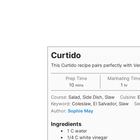
Curtido
This Curtido recipe pairs perfectly with V
Prep Time
Marinating Tim
10
1
mins
hr
Course:
Salad, Side Dish, Slaw
Cuisine:
E
Keyword:
Coleslaw, El Salvador, Slaw
Se
Author:
Sophie May
Ingredients
1
C
water
1/4
C
white vinegar