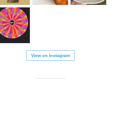
View on Instagram