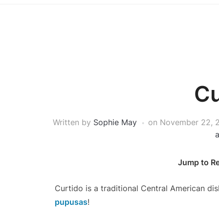
Cu
Written by
Sophie May
on
November 22, 
Jump to R
Curtido is a traditional Central American dis
pupusas
!