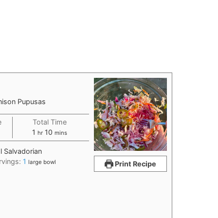
enison Pupusas
e
Total Time
1
10
hr
mins
l Salvadorian
rvings:
1
large bowl
Print Recipe