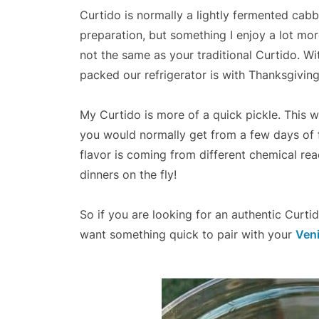
Curtido is normally a lightly fermented cabb
preparation, but something I enjoy a lot mor
not the same as your traditional Curtido. 
packed our refrigerator is with Thanksgiving
My Curtido is more of a quick pickle. This w
you would normally get from a few days of fe
flavor is coming from different chemical rea
dinners on the fly!
So if you are looking for an authentic Curti
want something quick to pair with your
Ven