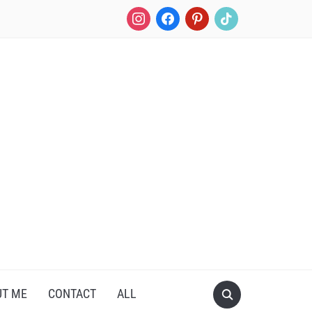
UT ME
CONTACT
ALL