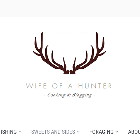
FISHING
SWEETS AND SIDES
FORAGING
ABO