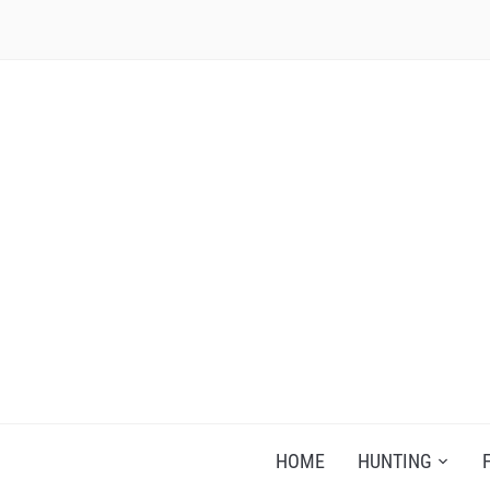
RECIPES FOR A HUNTER'S WIFE
HOME
HUNTING