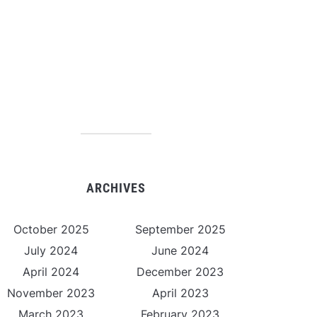
ARCHIVES
October 2025
September 2025
July 2024
June 2024
April 2024
December 2023
November 2023
April 2023
March 2023
February 2023