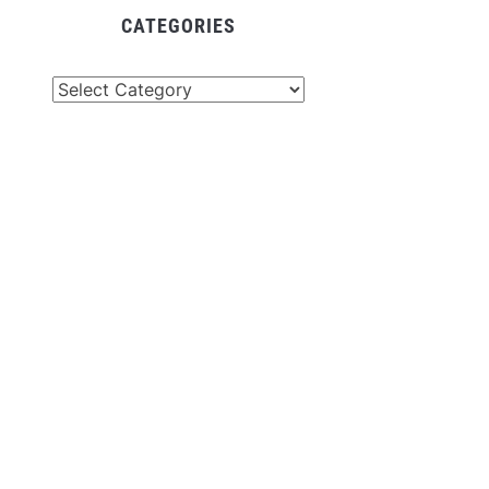
CATEGORIES