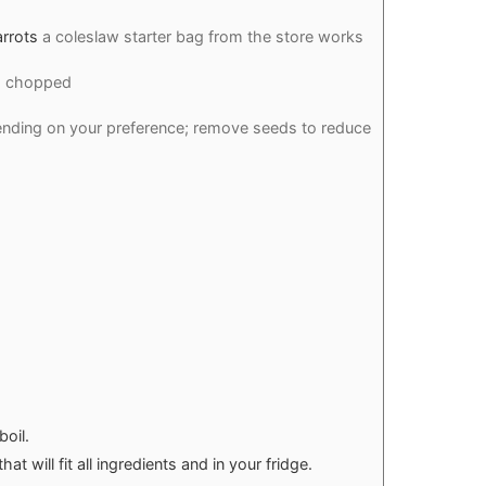
rrots
a coleslaw starter bag from the store works
s chopped
nding on your preference; remove seeds to reduce
boil.
at will fit all ingredients and in your fridge.