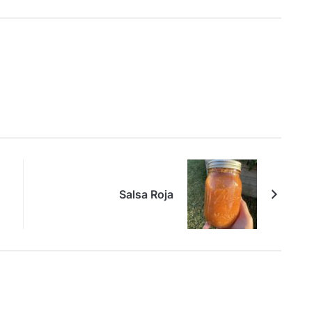
Salsa Roja