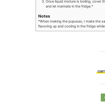
Once liquid mixture is boiling, cover 
and let marinate in the fridge.*
Notes
*When making the pupusas, I make the sals
flavoring up and cooling in the fridge whi
CURT