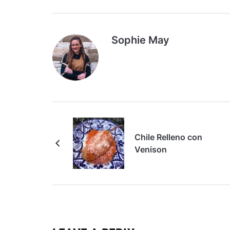
Sophie May
Chile Relleno con
Venison