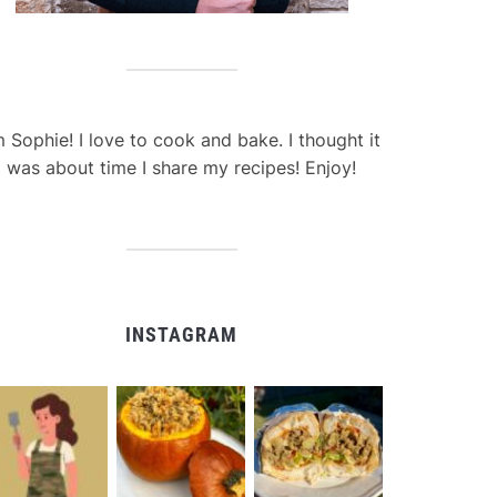
m Sophie! I love to cook and bake. I thought it
was about time I share my recipes! Enjoy!
INSTAGRAM