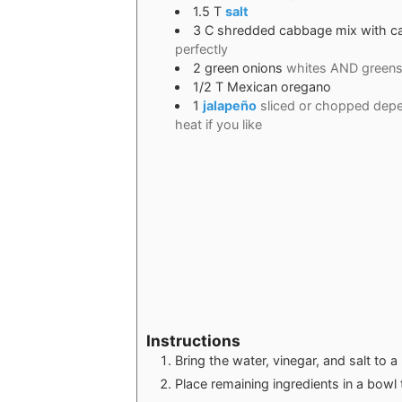
1.5
T
salt
3
C
shredded cabbage mix with ca
perfectly
2
green onions
whites AND green
1/2
T
Mexican oregano
1
jalapeño
sliced or chopped depe
heat if you like
Instructions
Bring the water, vinegar, and salt to a 
Place remaining ingredients in a bowl th